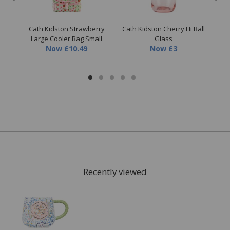
able
Cath Kidston Strawberry
Cath Kidston Cherry Hi Ball
Cat
Large Cooler Bag Small
Glass
Now
£10.49
Now
£3
Recently viewed
FREE* Homewares delivery