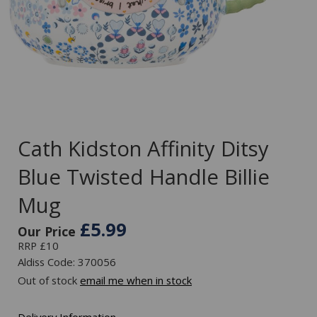
Cath Kidston Affinity Ditsy
Blue Twisted Handle Billie
Mug
£5.99
Our Price
RRP £10
Aldiss Code: 370056
Out of stock
email me when in stock