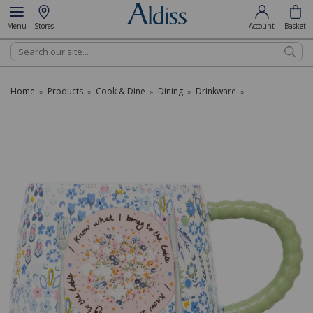
Menu
Stores
Account
Basket
Search
Home
Products
Cook & Dine
Dining
Drinkware
»
»
»
»
»