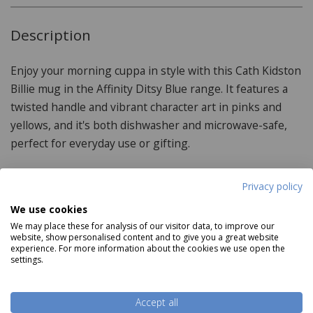
Description
Enjoy your morning cuppa in style with this Cath Kidston
Billie mug in the Affinity Ditsy Blue range. It features a
twisted handle and vibrant character art in pinks and
yellows, and it's both dishwasher and microwave-safe,
perfect for everyday use or gifting.
Privacy policy
Product Specifications
We use cookies
We may place these for analysis of our visitor data, to improve our
Material:
website, show personalised content and to give you a great website
experience. For more information about the cookies we use open the
settings.
Stoneware
Care & Use:
Read more
Accept all