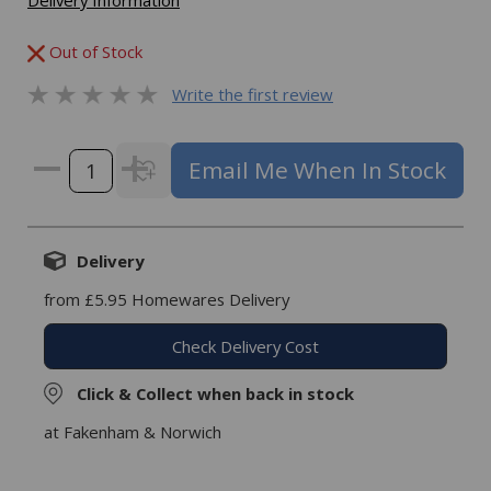
Delivery Information
Out of Stock
Write the first review
Email Me When In Stock
Delivery
from £5.95 Homewares Delivery
Check Delivery Cost
Click & Collect when back in stock
at Fakenham & Norwich