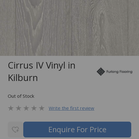
Cirrus IV Vinyl in
Kilburn
Out of Stock
Write the first review