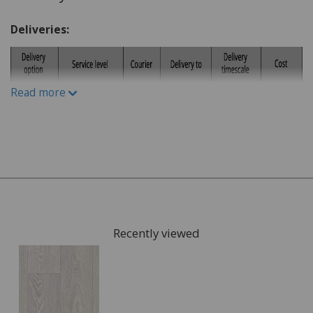
What is the lifestyle of the household. Do you have
children or pets?
Deliveries:
Do you have a budget in mind?
What kind of underlay would be suitable, for
example for under floor heating or not?
Read more
Once you have chosen possible flooring, we can give you
samples to take home to check the colours. We can also
arrange for a visit to your home to measure the area
that is going to be fitted with your new flooring and give
you a full estimate.
This can also include services such as:
Recently viewed
Moving the furniture out of the room.
Disposing of the old flooring.
Once the quote is accepted, we will arrange a convenient