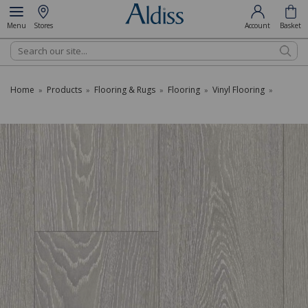
Menu
Stores
Account
Basket
Search
Home
Products
Flooring & Rugs
Flooring
Vinyl Flooring
»
»
»
»
»