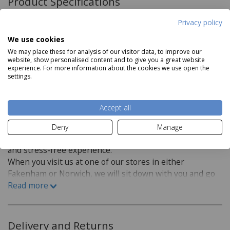
Product Specifications
Privacy policy
Product Features
We use cookies
Wear layer: 0.4
We may place these for analysis of our visitor data, to improve our
website, show personalised content and to give you a great website
0.08 Tog Value
experience. For more information about the cookies we use open the
Read more
settings.
Suitable for heavy domestic & General commercial
PVC
Accept all
Foam backing
Flooring Fitting:
Deny
Manage
At Aldiss we want to make buying new flooring an easy
and stress-free experience.
When you visit us at one of our stores in either
Fakenham or Norwich, we will sit down with you and go
over a few questions in order to find the best flooring
Read more
for you.
Which room is the flooring for?
Delivery and Returns