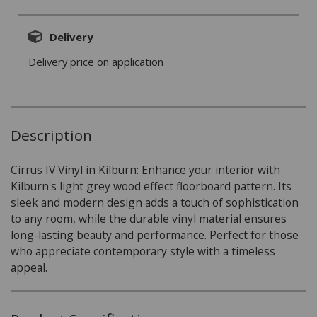
Delivery
Delivery price on application
Description
Cirrus IV Vinyl in Kilburn: Enhance your interior with
Kilburn's light grey wood effect floorboard pattern. Its
sleek and modern design adds a touch of sophistication
to any room, while the durable vinyl material ensures
long-lasting beauty and performance. Perfect for those
who appreciate contemporary style with a timeless
appeal.