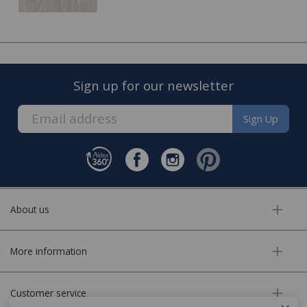
date to visit you home and complete the fitting of your
new floor.
Sign up for our newsletter
Sign Up
About us
FREE* Homewares delivery
More information
To keep our customers and team members safe, we
have made some changes to how we deliver.
Customer service
Enjoy FREE delivery* on Homewares orders over £50