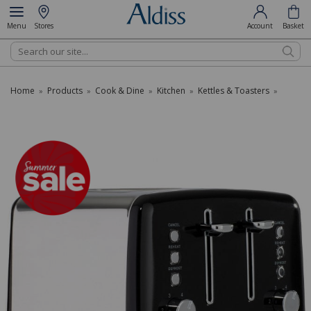
Menu
Stores
Account
Basket
Search
Home
Products
Cook & Dine
Kitchen
Kettles & Toasters
»
»
»
»
»