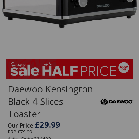
Daewoo Kensington
Black 4 Slices
Toaster
£29.99
Our Price
RRP £79.99
Aldiss Code: 334422