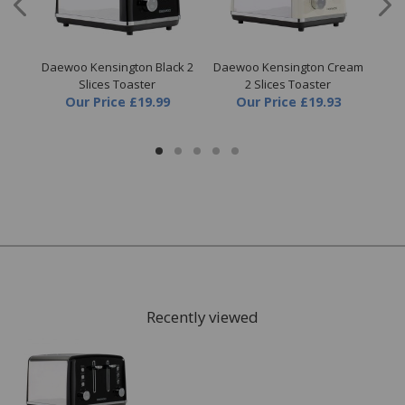
3KW
Daewoo Kensington Black 2
Daewoo Kensington Cream
Dae
Slices Toaster
2 Slices Toaster
Our Price
£19.99
Our Price
£19.93
Recently viewed
FREE* Homewares delivery