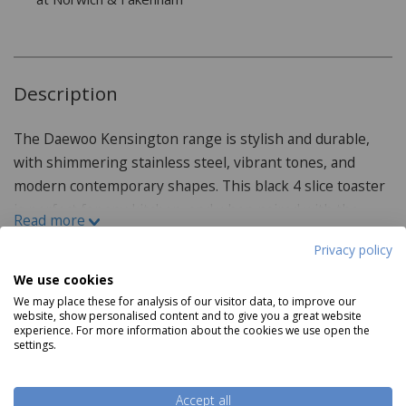
Description
The Daewoo Kensington range is stylish and durable,
with shimmering stainless steel, vibrant tones, and
modern contemporary shapes. This black 4 slice toaster
is perfect for any kitchen, and when paired with the
Read more
matching kettle and microwave is ideal for refreshing
Privacy policy
your kitchen. Featuring a 4-slice capacity, this toaster is
perfect for toasting everything from bread and
We use cookies
Product Specifications
We may place these for analysis of our visitor data, to improve our
crumpets to pittas. With 1750W of power and 6
website, show personalised content and to give you a great website
browning settings, options for gently defrosting and
experience. For more information about the cookies we use open the
Features:
settings.
reheating, and a removable crumb tray to make cleaning
Wipe clean Only
the toaster simple and easy.
1750W
Accept all