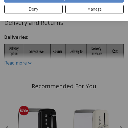
Read more
Key Features:
Deny
Manage
6 Browning Settings
Delivery and Returns
Reheat Option
Defrost Function
Deliveries:
Self Centring Slots
Easy To Clean Removable Crumb Tray
Cord Storage
Read more
Power Indicator
Recommended For You