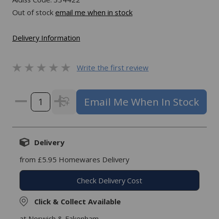
Out of stock
email me when in stock
Delivery Information
Write the first review
Email Me When In Stock
Delivery
from £5.95 Homewares Delivery
Check Delivery Cost
Click & Collect Available
at Norwich & Fakenham