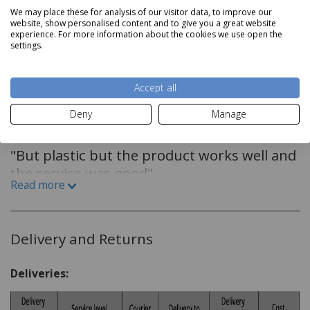
We may place these for analysis of our visitor data, to improve our
360? Base Design
website, show personalised content and to give you a great website
Read more
experience. For more information about the cookies we use open the
Power on LED indicator
settings.
3kw
Reviews
Accept all
Deny
Manage
By
Lewis Davey
on
23rd October 2024
"But plastic but the product works well and
the service was good"
Read more
By
Miss Donna butler
on
12th February 2024
Delivery and Returns
"just what I wanted, colour as it looks"
Deliveries: