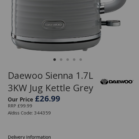
Daewoo Sienna 1.7L
3KW Jug Kettle Grey
£26.99
Our Price
RRP £99.99
Aldiss Code: 344359
Delivery Information