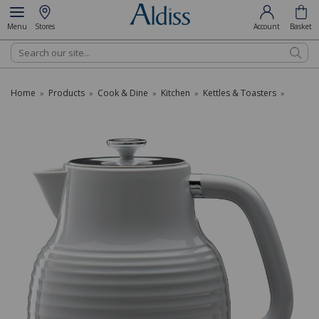
Menu
Stores
Account
Basket
Search
Home
Products
Cook & Dine
Kitchen
Kettles & Toasters
»
»
»
»
»