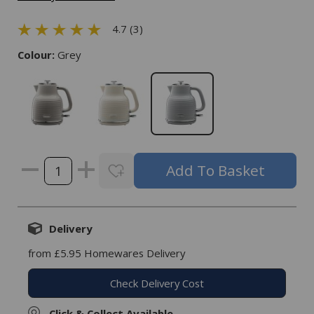
4.7 (3)
Colour:
Grey
Delivery
from £5.95 Homewares Delivery
Check Delivery Cost
Click & Collect Available