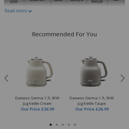
By
Mrs Debbie Sherwood
on
1st February 2023
"Love this kettle so much ordered another
Read more
one ready for when needed and one for my
mother."
Recommended For You
Write A Review
ce
Daewoo Sienna 1.7L 3KW
Daewoo Sienna 1.7L 3KW
D
Jug Kettle Cream
Jug Kettle Taupe
Our Price
£26.99
Our Price
£26.99