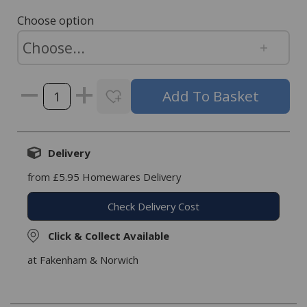
Choose option
Delivery
from £5.95 Homewares Delivery
Check Delivery Cost
Click & Collect Available
at Fakenham & Norwich