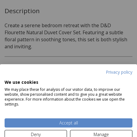
Description
Create a serene bedroom retreat with the D&D
Flourette Natural Duvet Cover Set. Featuring a subtle
floral pattern in soothing tones, this set is both stylish
and inviting.
Product Specifications
Privacy policy
We use cookies
Material:
We may place these for analysis of our visitor data, to improve our
website, show personalised content and to give you a great website
52% Polyester 48% Cotton
experience. For more information about the cookies we use open the
settings.
Care Instructions:
Read more
Wash Before Use
Accept all
Wash Inside Out
Deny
Manage
Delivery and Returns