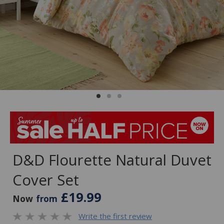
D&D Flourette Natural Duvet
Cover Set
£19.99
Now
from
Write the first review