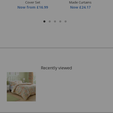
Cover Set
Made Curtains
9
Now
from
£16.99
Now
£24.17
Recently viewed
FREE* Homewares delivery
To keep our customers and team members safe, we
have made some changes to how we deliver.