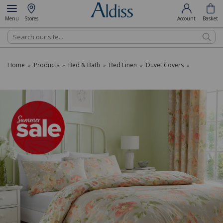
Menu
Stores
Account
Basket
Search
Home
Products
Bed & Bath
Bed Linen
Duvet Covers
»
»
»
»
»