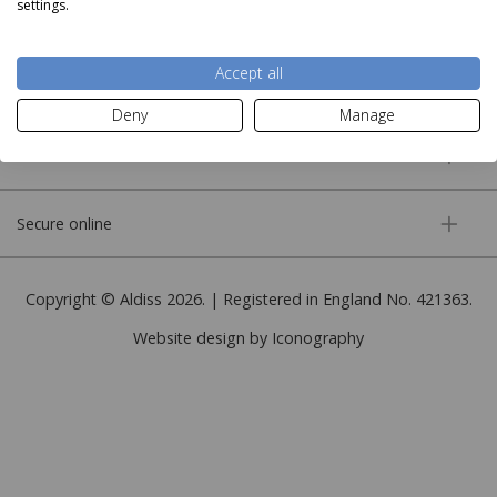
settings.
About us
Accept all
More information
Deny
Manage
Customer service
Secure online
Copyright © Aldiss 2026. | Registered in England No. 421363.
Website design by Iconography