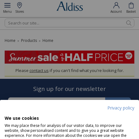
Menu
Stores
Account
Basket
Search
Home
Products
Home
»
»
Please
contact us
if you can't find what you're looking for.
Sign up for our newsletter
Sign Up
Privacy policy
We use cookies
We may place these for analysis of our visitor data, to improve our
website, show personalised content and to give you a great website
experience. For more information about the cookies we use open the