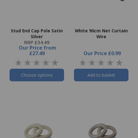
Stud End Cap Pole Satin
White 90cm Net Curtain
Silver
Wire
RRP £34.49
Our Price
from
£27.49
Our Price
£0.99
Choose options
Add to basket