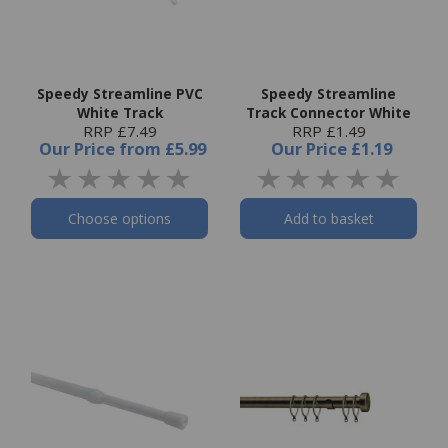
Speedy Streamline PVC
Speedy Streamline
White Track
Track Connector White
RRP £7.49
RRP £1.49
Our Price
from
£5.99
Our Price
£1.19
Choose options
Add to basket