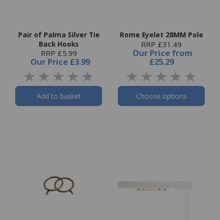
Pair of Palma Silver Tie
Rome Eyelet 28MM Pole
Back Hooks
RRP £31.49
Our Price
from
RRP £5.99
Our Price
£3.99
£25.29
Add to basket
Choose options