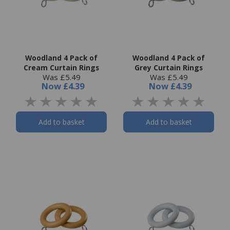
Woodland 4 Pack of
Woodland 4 Pack of
Cream Curtain Rings
Grey Curtain Rings
Was £5.49
Was £5.49
Now
£4.39
Now
£4.39
Add to basket
Add to basket