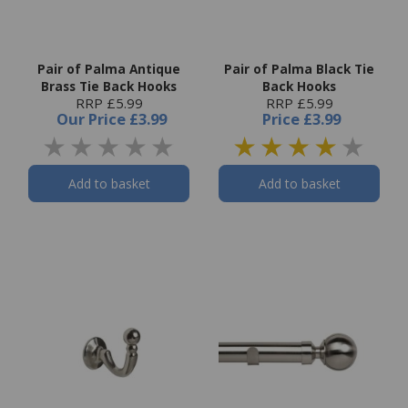
Pair of Palma Antique
Pair of Palma Black Tie
Brass Tie Back Hooks
Back Hooks
RRP £5.99
RRP £5.99
Our Price
£3.99
Price
£3.99
Add to basket
Add to basket