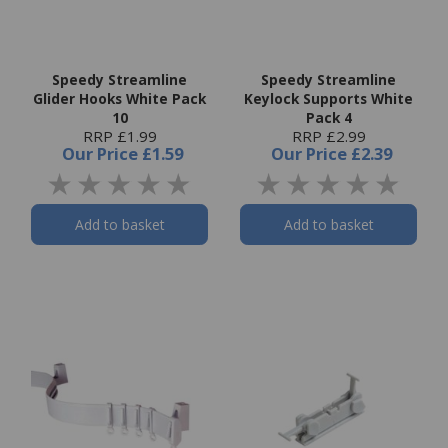
Speedy Streamline
Speedy Streamline
Glider Hooks White Pack
Keylock Supports White
10
Pack 4
RRP £1.99
RRP £2.99
Our Price
£1.59
Our Price
£2.39
Add to basket
Add to basket