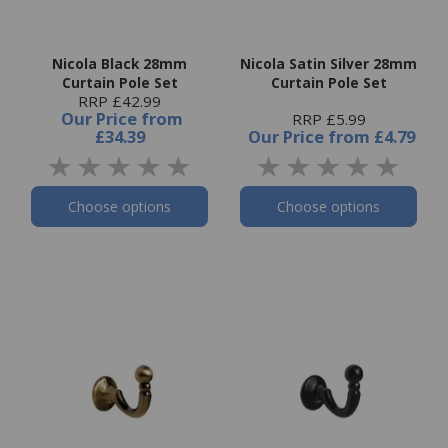
Nicola Black 28mm
Nicola Satin Silver 28mm
Curtain Pole Set
Curtain Pole Set
RRP £42.99
Our Price
from
RRP £5.99
£34.39
Our Price
from
£4.79
Choose options
Choose options