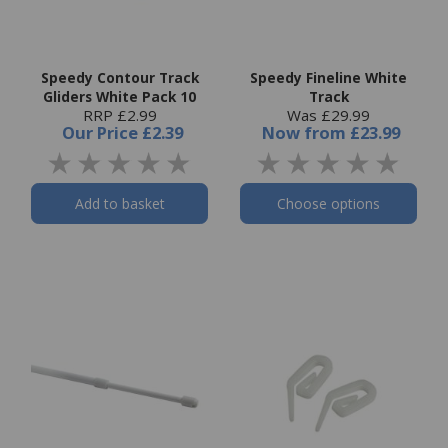
Speedy Contour Track
Speedy Fineline White
Gliders White Pack 10
Track
RRP £2.99
Was £29.99
Our Price
£2.39
Now
from
£23.99
Add to basket
Choose options