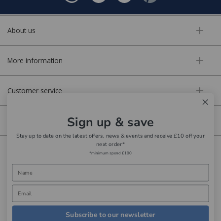
About us
More information
Customer service
Sign up & save
Secure online
Stay up to date on the latest offers, news & events and receive £10 off your
next order*
Copyright © Aldiss 2026. | Registered in England No. 421363.
*minimum spend £100
Website design by Iconography
Subscribe to our newsletter