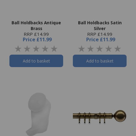
Ball Holdbacks Antique
Ball Holdbacks Satin
Brass
Silver
RRP £14.99
RRP £14.99
Price
£11.99
Price
£11.99
Add to basket
Add to basket