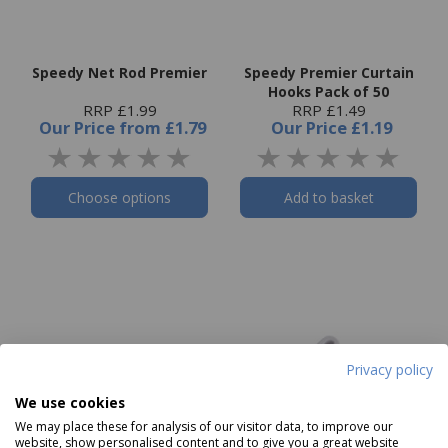
Speedy Net Rod Premier
Speedy Premier Curtain
Hooks Pack of 50
RRP £1.99
RRP £1.49
Our Price
from
£1.79
Our Price
£1.19
Choose options
Add to basket
Privacy policy
We use cookies
We may place these for analysis of our visitor data, to improve our
website, show personalised content and to give you a great website