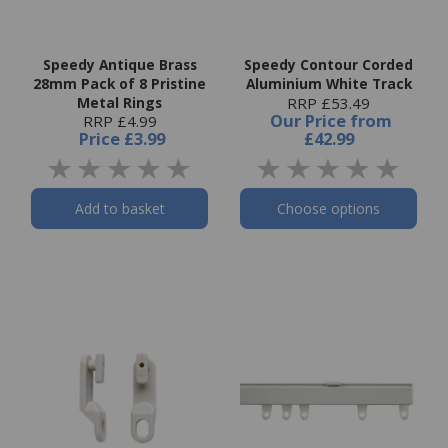
Speedy Antique Brass
Speedy Contour Corded
28mm Pack of 8 Pristine
Aluminium White Track
Metal Rings
RRP £53.49
Our Price
from
RRP £4.99
Price
£3.99
£42.99
Add to basket
Choose options