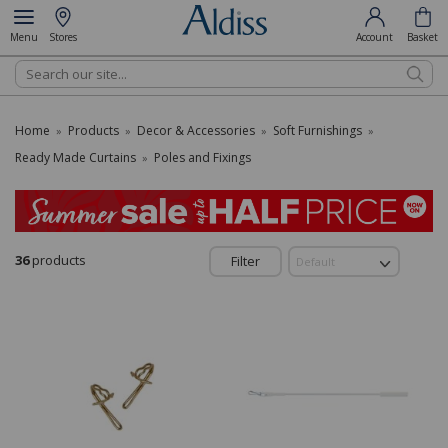
Menu
Stores
Account
Basket
Search
Home
Products
Decor & Accessories
Soft Furnishings
»
»
»
»
Ready Made Curtains
Poles and Fixings
»
36
products
Filter