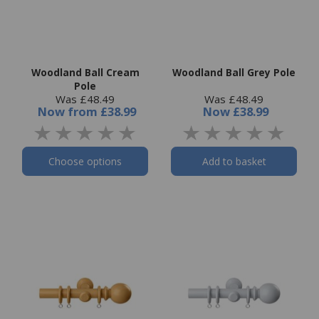
Woodland Ball Cream
Woodland Ball Grey Pole
Pole
Was £48.49
Was £48.49
Now
from
£38.99
Now
£38.99
Choose options
Add to basket