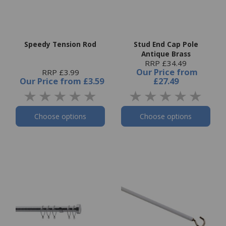
Speedy Tension Rod
Stud End Cap Pole
Antique Brass
RRP £34.49
Our Price
from
RRP £3.99
Our Price
from
£3.59
£27.49
Choose options
Choose options