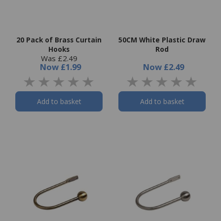
20 Pack of Brass Curtain
50CM White Plastic Draw
Hooks
Rod
Was £2.49
Now
£1.99
Now
£2.49
Add to basket
Add to basket