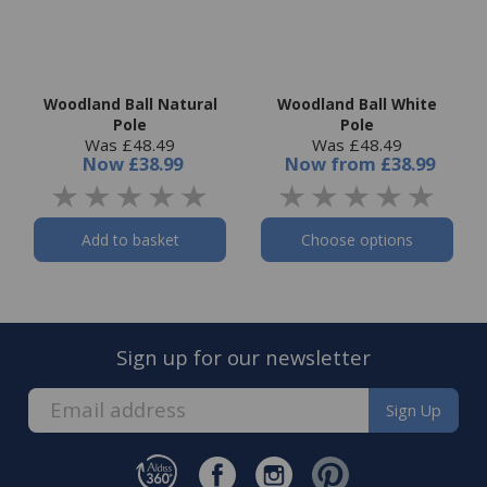
Woodland Ball Natural
Woodland Ball White
Pole
Pole
Was £48.49
Was £48.49
Now
£38.99
Now
from
£38.99
Add to basket
Choose options
Sign up for our newsletter
Sign Up