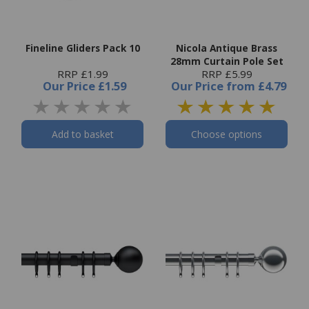
Fineline Gliders Pack 10
Nicola Antique Brass
28mm Curtain Pole Set
RRP £1.99
RRP £5.99
Our Price
£1.59
Our Price
from
£4.79
Add to basket
Choose options