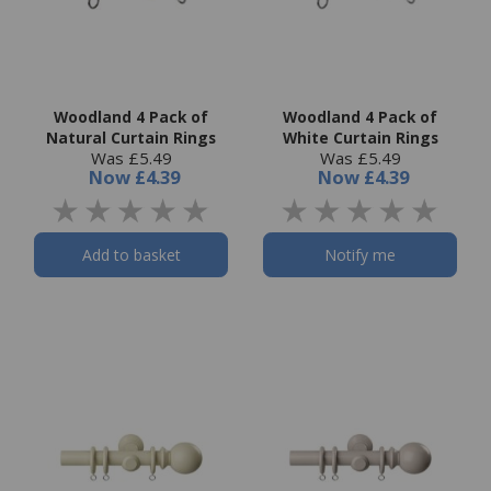
Woodland 4 Pack of
Woodland 4 Pack of
Natural Curtain Rings
White Curtain Rings
Was £5.49
Was £5.49
Now
£4.39
Now
£4.39
Add to basket
Notify me