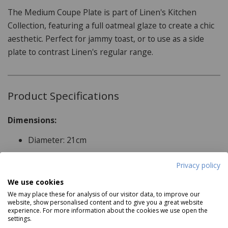
The Medium Coupe Plate is part of Linen's Kitchen
Collection, featuring a full oatmeal glaze to create a chic
aesthetic. Perfect for jammy toast, or to use as a side
plate to contrast Linen's regular range.
Product Specifications
Dimensions:
Diameter: 21cm
Features:
Privacy policy
Read more
Microwave Safe
We use cookies
Dishwasher Safe
We may place these for analysis of our visitor data, to improve our
website, show personalised content and to give you a great website
Reviews
Fridge/Freezer Safe
experience. For more information about the cookies we use open the
settings.