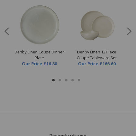
en
Denby Linen Coupe Dinner
Denby Linen 12 Piece
D
Plate
Coupe Tableware Set
Our Price
£16.80
Our Price
£166.60
Recently viewed