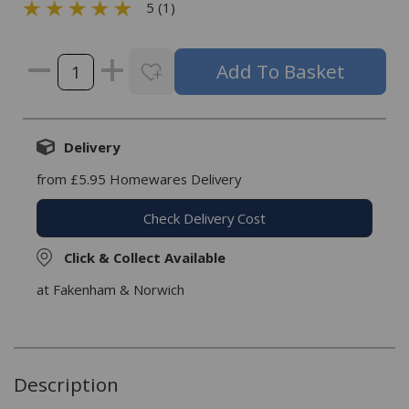
5 (1)
Delivery
from £5.95 Homewares Delivery
Check Delivery Cost
Click & Collect Available
at Fakenham & Norwich
Description