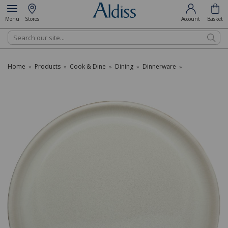
Menu
Stores
Account
Basket
Search
Home
Products
Cook & Dine
Dining
Dinnerware
»
»
»
»
»