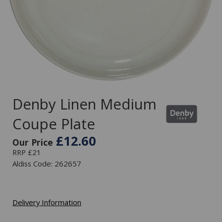
Denby Linen Medium
Coupe Plate
£12.60
Our Price
RRP £21
Aldiss Code: 262657
Delivery Information