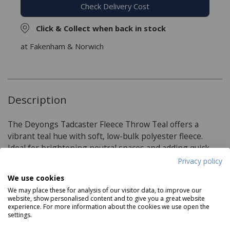
Check Delivery Cost
Click & Collect when back in stock
at Fakenham & Norwich
Description
The Deyongs Tadcaster Fleece Throw Teal offers a
vibrant teal hue with soft, low-bulk polyester fleece.
Ideal for brightening neutral spaces and adding quick
warmth.
Privacy policy
We use cookies
We may place these for analysis of our visitor data, to improve our
Product Specifications
website, show personalised content and to give you a great website
experience. For more information about the cookies we use open the
settings.
Dimensions: