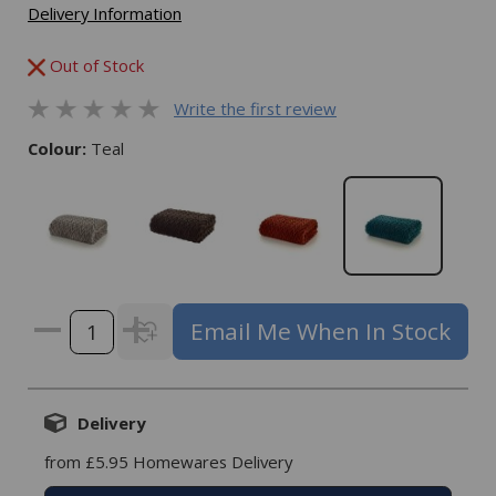
Delivery Information
Out of Stock
Write the first review
Colour:
Teal
Email Me When In Stock
Delivery
from £5.95 Homewares Delivery