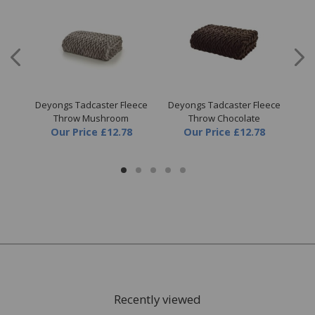
ne
Deyongs Tadcaster Fleece
Deyongs Tadcaster Fleece
Dey
Throw Mushroom
Throw Chocolate
Our Price
£12.78
Our Price
£12.78
Recently viewed