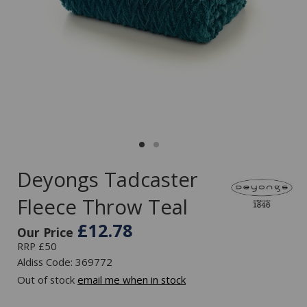
Deyongs Tadcaster
Fleece Throw Teal
£12.78
Our Price
RRP £50
Aldiss Code: 369772
Out of stock
email me when in stock