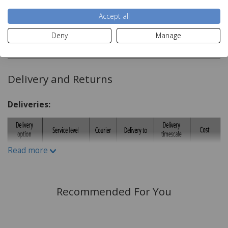
H140cm x W180cm
Accept all
Material:
Deny
Manage
Read more
100% Polyester
Care Instructions:
Delivery and Returns
Wash on 30c
Deliveries:
Do not Iron
Can Be tumble Dried
Do not Bleach
Read more
Recommended For You