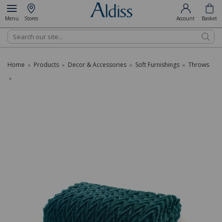
Menu
Stores
Account
Basket
Search
Home
Products
Decor & Accessories
Soft Furnishings
Throws
»
»
»
»
»