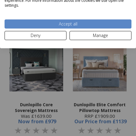
experience. For more information about the cookies we use open the
settings.
Choose options
Choose options
Accept all
Deny
Manage
Dunlopillo Core
Dunlopillo Elite Comfort
Sovereign Mattress
Pillowtop Mattress
Was £1639.00
RRP £1909.00
Now
from
£979
Our Price
from
£1139