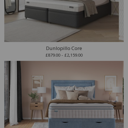
Dunlopillo Core
£879.00 - £2,159.00