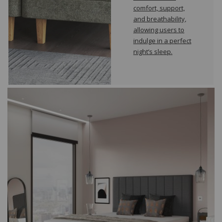
comfort, support,
and breathability,
allowing users to
indulge in a perfect
night’s sleep.