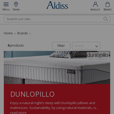
Menu
Stores
Account
Basket
Search
Home
Brands
»
»
6
products
Filter
DUNLOPILLO
Enjoy a natural night’s sleep with Dunlopillo pillows and
mattresses. Sustainability, by using natural materials, is...
read more