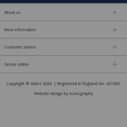
About us
More information
Customer service
Secure online
Copyright © Aldiss 2026. | Registered in England No. 421363.
Website design by Iconography