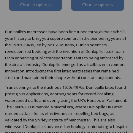
Choose options
Choose options
Dunlopillo's mattresses have been fine tuned through their rich 90
year history to bring you superb comfort. In the pioneering years of
the 1920s-1940s, led by Mr E.A. Murphy, Dunlop scientists
revolutionized bedding with the invention of Dunlopillo latex foam.
From enhancing public transportation seats to being embraced by
the aircraft industry, Dunlopillo emerged as a trailblazer in comfort
innovation, introducing the first latex mattresses that remained
fresh and maintained their shape without constant adjustments.
Transitioning into the illustrious 1950s-1970s, Dunlopillo latex found
prestigious applications, adorning seats for record-breaking
waterspeed crafts and even gracing the UK's Houses of Parliament.
The 1980s-2000s marked a pivotal era, where Dunlopillo UK Latex
earned acclaim for its effectiveness in repelling bed bugs, as
validated by the Shirley Institute of Manchester. This era also
witnessed Dunlopillo's advanced technology contributing to hospital
mattresses, ensuring patients experienced superior pressure relief,