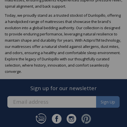
spinal alignment, and back support.
Today, we proudly stand as a trusted stockist of Dunlopillo, offering
a handpicked range of mattresses that showcase the brand's
evolution into a global bedding authority. Our collection is designed
to provide enduring performance, leveraging natural resilience to
maintain shape and durability for years. With ActiproTM technology,
our mattresses offer a natural shield against allergens, dust mites,
and odors, ensuring a healthy and comfortable sleep environment.
Explore the legacy of Dunlopillo with our thoughtfully curated
selection, where history, innovation, and comfort seamlessly
converge.
Sign up for our newsletter
Sign Up