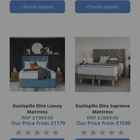
Choose options
Choose options
Dunlopillo Elite Luxury
Dunlopillo Elite Supreme
Mattress
Mattress
RRP £1969.00
RRP £2689.00
Our Price
from
£1179
Our Price
from
£1599