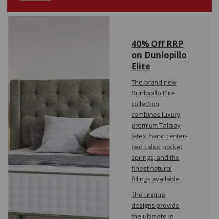
40% Off RRP
on Dunlopillo
Elite
The brand new
Dunlopillo Elite
collection
combines luxury
premium Talalay
latex, hand center-
tied calico pocket
springs, and the
finest natural
fillings available.
The unique
designs provide
the ultimate in