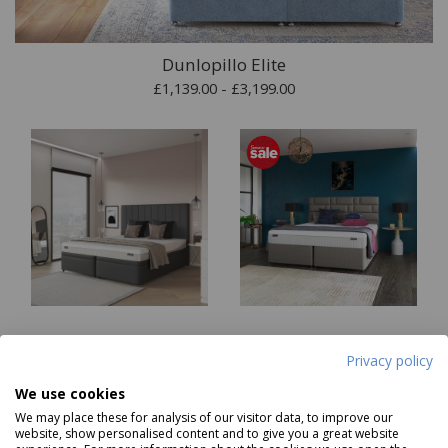
Dunlopillo Elite
£1,139.00 - £3,199.00
Dunlopillo Core Firmrest
Dunlopillo Core
Privacy policy
Mattress
Millennium Mattress
Was £1469.00
Was £1969.00
We use cookies
Now
from
£879
Now
from
£1179
We may place these for analysis of our visitor data, to improve our
website, show personalised content and to give you a great website