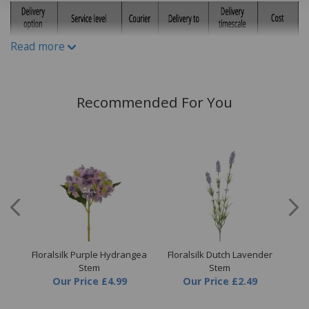
Read more
Recommended For You
Floralsilk Purple Hydrangea
Floralsilk Dutch Lavender
Flo
m
Stem
Stem
Our Price
£4.99
Our Price
£2.49