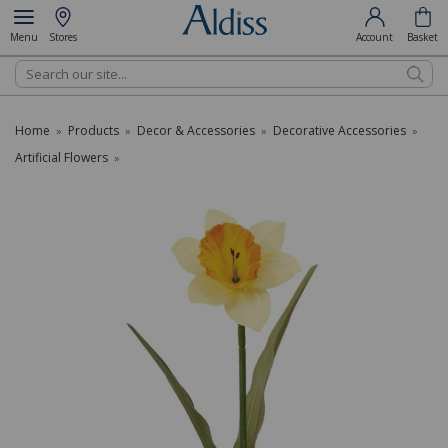
Menu
Stores
Account
Basket
Search
Home
Products
Decor & Accessories
Decorative Accessories
»
»
»
»
Artificial Flowers
»