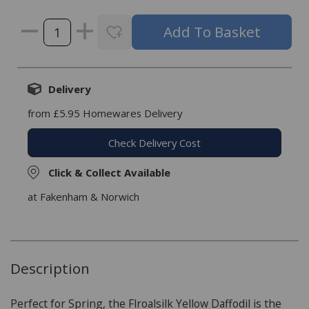
Delivery
from £5.95 Homewares Delivery
Check Delivery Cost
Click & Collect Available
at Fakenham & Norwich
Description
Perfect for Spring, the Flroalsilk Yellow Daffodil is the