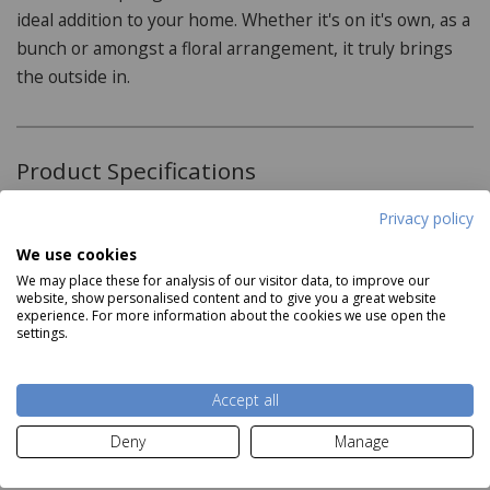
ideal addition to your home. Whether it's on it's own, as a
bunch or amongst a floral arrangement, it truly brings
the outside in.
Product Specifications
Privacy policy
Features:
We use cookies
Artificial plant
We may place these for analysis of our visitor data, to improve our
website, show personalised content and to give you a great website
Perfect in a floral display
experience. For more information about the cookies we use open the
Read more
settings.
Vibrant colour
Dimensions:
Accept all
Delivery and Returns
H60cm
Deny
Manage
Deliveries: