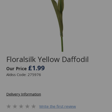
Floralsilk Yellow Daffodil
£1.99
Our Price
Aldiss Code: 275976
Delivery Information
Write the first review