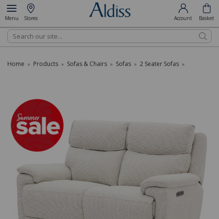
Menu
Stores
Account
Basket
Search
Home
Products
Sofas & Chairs
Sofas
2 Seater Sofas
»
»
»
»
»