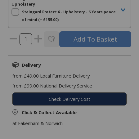
Upholstery
Staingard Protect 6 - Upholstery - 6 Years peace
of mind (+ £155.00)
Delivery
from £49.00 Local Furniture Delivery
from £99.00 National Delivery Service
Check Delivery Cost
Click & Collect Available
at Fakenham & Norwich