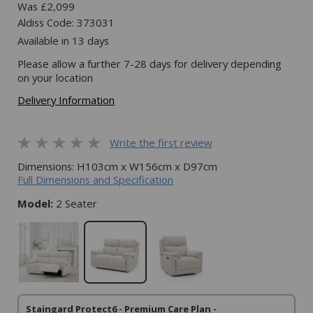
Was £2,099
Aldiss Code: 373031
Available in 13 days
Please allow a further 7-28 days for delivery depending
on your location
Delivery Information
Write the first review
Dimensions: H103cm x W156cm x D97cm
Full Dimensions and Specification
Model:
2 Seater
Staingard Protect6 - Premium Care Plan -