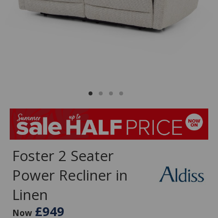
Foster 2 Seater
Power Recliner in
Linen
£949
Now