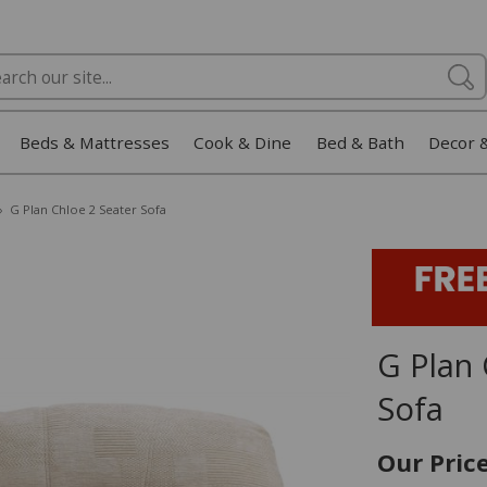
Beds & Mattresses
Cook & Dine
Bed & Bath
Decor 
»
G Plan Chloe 2 Seater Sofa
G Plan 
Sofa
Our Pric