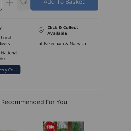
y
Click & Collect
Available
 Local
livery
at Fakenham & Norwich
 National
vice
very Cost
Recommended For You