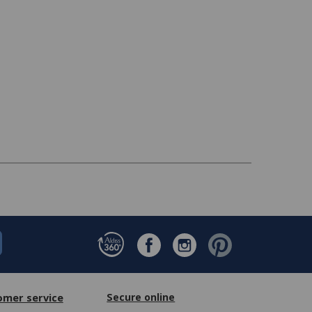
omer service
Secure online