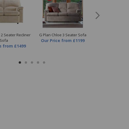
 2 Seater Recliner
G Plan Chloe 3 Seater Sofa
G Plan Chloe 3 Se
Sofa
Our Price
from
£1199
Sofa
e
from
£1499
Our Price
fr