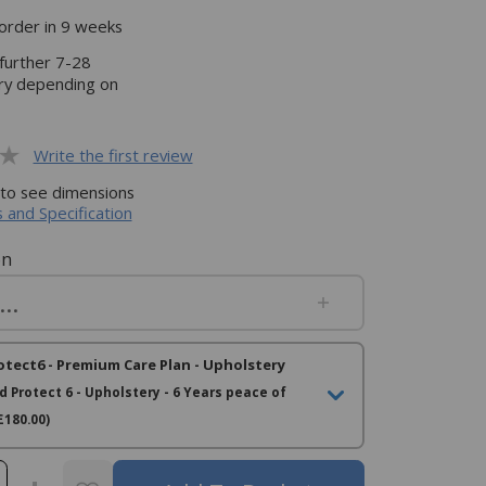
rder in 9 weeks
 further 7-28
ery depending on
Write the first review
 to see dimensions
 and Specification
on
otect6 - Premium Care Plan - Upholstery
d Protect 6 - Upholstery - 6 Years peace of
£180.00)