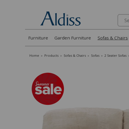
Search
Furniture
Garden Furniture
Sofas & Chairs
Home
»
Products
»
Sofas & Chairs
»
Sofas
»
2 Seater Sofas