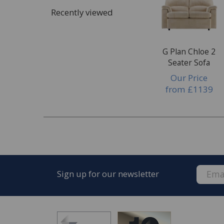
Cosmetics, make up or tanning products
Recently viewed
Dye transfer
Bodily fluids
Wax or wax polish
G Plan Chloe 2
Seater Sofa
Damage
Our Price
Rips, tears & punctures
from
£1139
Pet damage
Burns, scuffs or scratches
Damage to glass or mirrors
Chips or dents
Structural damage
Sign up for our newsletter
After the manufacturer's warranty has ex
frame, mechanism, electrical, seam, stitchi