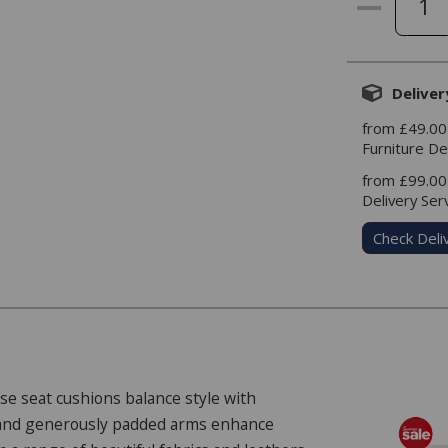
Deliver
from £49.00
Furniture De
from £99.00
Delivery Ser
Check Deli
ose seat cushions balance style with
g and generously padded arms enhance