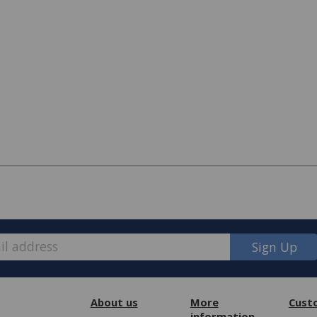
Sign Up
pired, customers may contact us about
ng, foam, fibre, button or zip issues.
About us
More
Cust
information