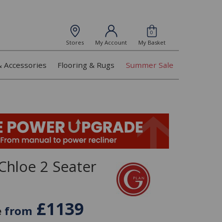
0
Stores
My Account
My Basket
& Accessories
Flooring & Rugs
Summer Sale
Chloe 2 Seater
£1139
e
from