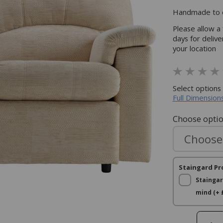
Handmade to o
Please allow a
days for deliv
your location
Select options
Full Dimensions
Choose opti
Staingard Pr
Staingar
mind (+ 