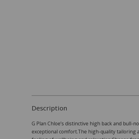
Description
G Plan Chloe’s distinctive high back and bull-n
exceptional comfort.The high-quality tailorin