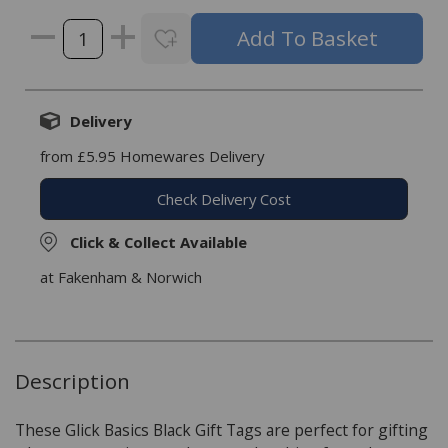
Delivery
from £5.95 Homewares Delivery
Check Delivery Cost
Click & Collect Available
at Fakenham & Norwich
Description
These Glick Basics Black Gift Tags are perfect for gifting