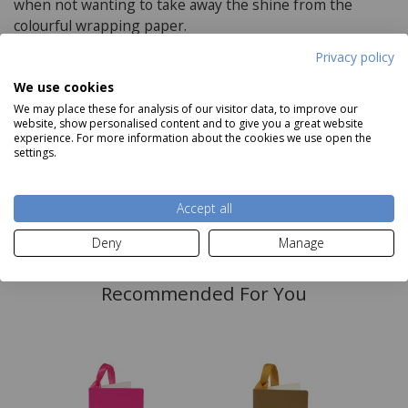
when not wanting to take away the shine from the
colourful wrapping paper.
Privacy policy
We use cookies
Delivery and Returns
We may place these for analysis of our visitor data, to improve our
website, show personalised content and to give you a great website
Deliveries:
experience. For more information about the cookies we use open the
settings.
Accept all
Read more
Deny
Manage
Recommended For You