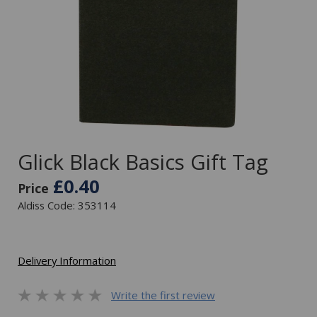
Glick Black Basics Gift Tag
£0.40
Price
Aldiss Code: 353114
Delivery Information
Write the first review