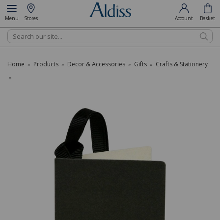
Menu
Stores
Account
Basket
Search
Home
Products
Decor & Accessories
Gifts
Crafts & Stationery
»
»
»
»
»