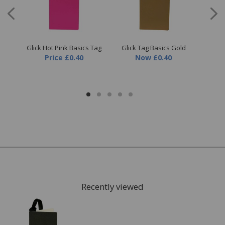
nge
Glick Hot Pink Basics Tag
Glick Tag Basics Gold
Gl
Price
£0.40
Now
£0.40
Recently viewed