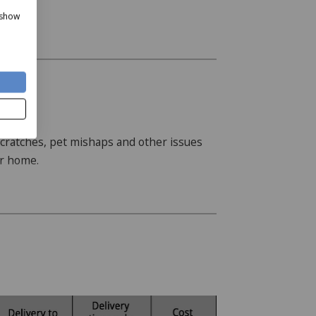
in your home.
 show
, scratches, pet mishaps and other issues
ur home.
te the Staingard Protect 6 plan is
d when selecting your item or at checkout.
 way to request assistance if your
hermatters set out in the plan terms.
 may arrange practical assistance