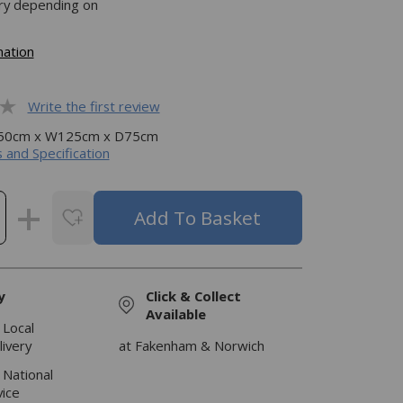
ery depending on
mation
Write the first review
H50cm x W125cm x D75cm
 and Specification
y
Click & Collect
Available
 Local
livery
at Fakenham & Norwich
 National
vice