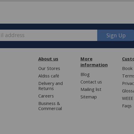
Sign Up
pired, customers may contact us about
ng, foam, fibre, button or zip issues.
About us
More
Cust
information
Our Stores
Book 
Blog
Aldiss café
Terms
Contact us
Delivery and
Privac
e, we have made some changes to how
Protect 6
Returns
Mailing list
Gloss
Careers
Protect 6
Sitemap
WEEE 
Business &
ver £50 (or £5.95 for lower value
Faqs
d Protect 6
Commercial
d Protect 6
; bedding, entertaining, cookshop,
d Protect 6
d Protect 6