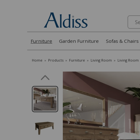
Search
Furniture
Garden Furniture
Sofas & Chairs
Home
»
Products
»
Furniture
»
Living Room
»
Living Room 