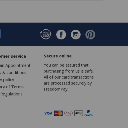
omer service
Secure online
an Appointment
You can be assured that
purchasing from us is safe.
 & conditions
All of our card transactions
y policy
are processed securely by
ary of Terms
FreedomPay.
Regulations