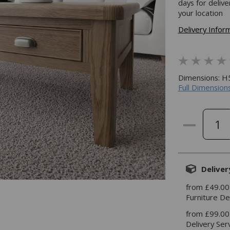
days for deliv
your location
Delivery Infor
Dimensions: 
Full Dimensions
Deliver
from £49.00
Furniture De
from £99.00
Delivery Ser