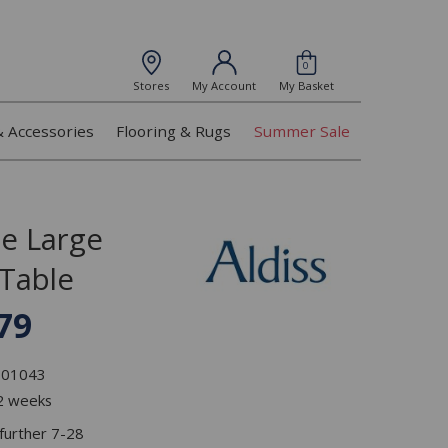
0
Stores
My Account
My Basket
& Accessories
Flooring & Rugs
Summer Sale
ge Large
 Table
79
L101043
 2 weeks
 further 7-28