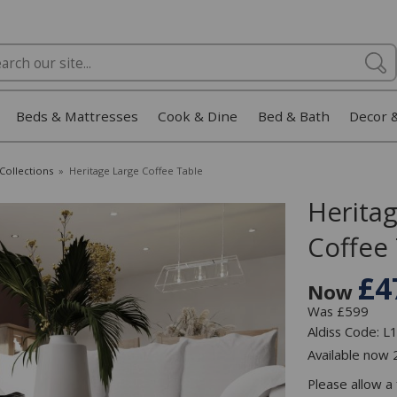
Beds & Mattresses
Cook & Dine
Bed & Bath
Decor 
Collections
»
Heritage Large Coffee Table
Herita
Coffee
£4
Now
Was £599
Aldiss Code: 
Available now
Please allow a