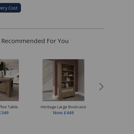
very Cost
Recommended For You
ffee Table
Heritage Large Bookcase
Heritage Large TV
£349
Now
£449
Now
£449