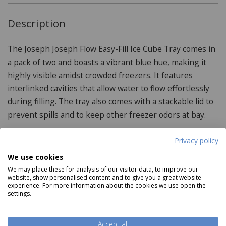
Description
The Joseph Joseph Flow Easy-Fill Ice Cube Tray comes in
a pack of two and boasts a vibrant blue hue, making it
highly visible amidst crowded freezers. It features
interlinked cavities that allow water to flow effortlessly
during filling. The tray also comes with a stackable lid to
prevent spills and to keep other freezer odors at bay.
Privacy policy
Product Specifications
We use cookies
We may place these for analysis of our visitor data, to improve our
website, show personalised content and to give you a great website
Features:
experience. For more information about the cookies we use open the
settings.
Large14 Cube Capacity
Lid prevents spillages
Accept all