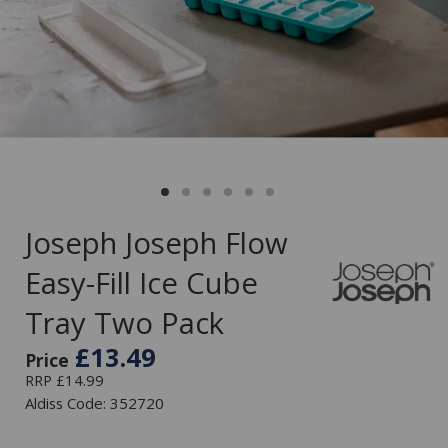
Joseph Joseph Flow
Easy-Fill Ice Cube
Tray Two Pack
£13.49
Price
RRP £14.99
Aldiss Code: 352720