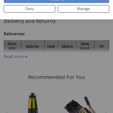
Read more
Dimensions:
Deny
Manage
H3.6 x W12 x D33cm
Delivery and Returns
Deliveries:
Read more
Recommended For You