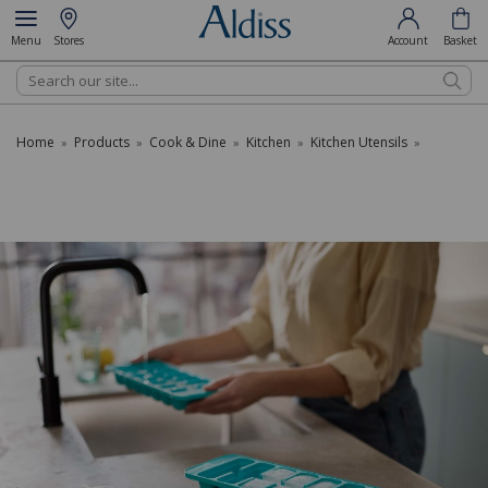
Menu
Stores
Account
Basket
Search
Home
Products
Cook & Dine
Kitchen
Kitchen Utensils
»
»
»
»
»