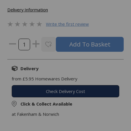
Delivery Information
Write the first review
Delivery
from £5.95 Homewares Delivery
Check Delivery Cost
Click & Collect Available
at Fakenham & Norwich