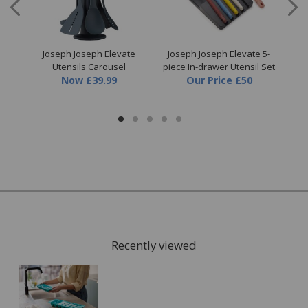
ut &
Joseph Joseph Elevate
Joseph Joseph Elevate 5-
Jos
Utensils Carousel
piece In-drawer Utensil Set
Sa
Now
£39.99
Our Price
£50
Recently viewed
FREE* Homewares delivery