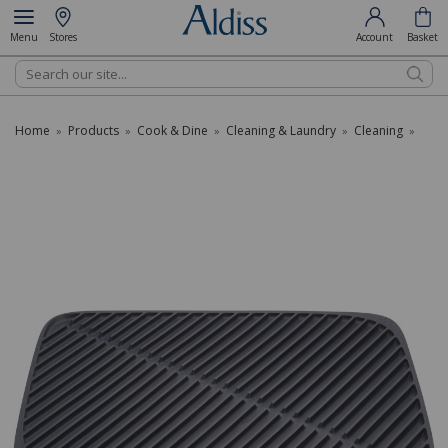
Menu
Stores
Account
Basket
Search
Home
Products
Cook & Dine
Cleaning & Laundry
Cleaning
»
»
»
»
»