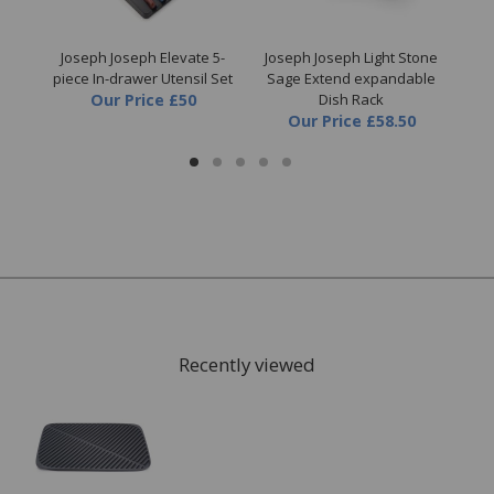
ut &
Joseph Joseph Elevate 5-
Joseph Joseph Light Stone
J
piece In-drawer Utensil Set
Sage Extend expandable
Loc
Our Price
£50
Dish Rack
Our Price
£58.50
Recently viewed
FREE* Homewares delivery
To keep our customers and team members safe, we