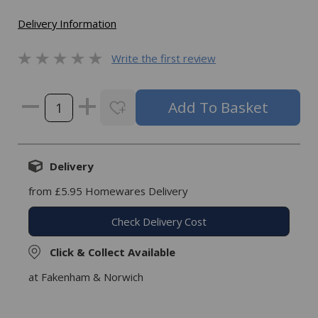
Delivery Information
Write the first review
Delivery
from £5.95 Homewares Delivery
Check Delivery Cost
Click & Collect Available
at Fakenham & Norwich