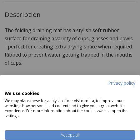
Description
The folding draining mat has a stylish soft rubber
surface for draining a variety of cups, glasses and bowls
- perfect for creating extra drying space when required.
Ribbed to prevent water getting trapped in the mouths
of cups.
Privacy policy
Product Specifications
We use cookies
We may place these for analysis of our visitor data, to improve our
Dimensions:
website, show personalised content and to give you a great website
experience. For more information about the cookies we use open the
settings.
31cm x 43.5cm x 1cm
Features:
Read more
Accept all