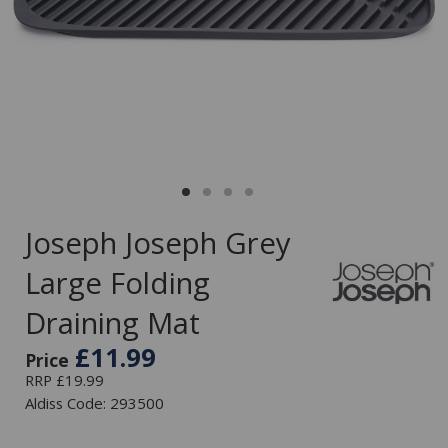
Joseph Joseph Grey
Large Folding
Draining Mat
£11.99
Price
RRP £19.99
Aldiss Code: 293500