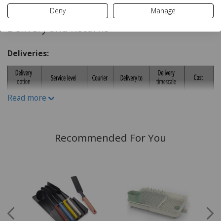
Wipe clean Only
Deny
Manage
Rubber
Delivery and Returns
Deliveries:
Read more
Recommended For You