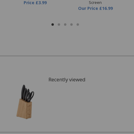
Price
£3.99
Screen
Our Price
£16.99
Recently viewed
FREE* Homewares delivery
To keep our customers and team members safe, we
have made some changes to how we deliver.