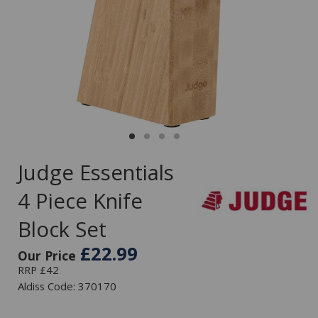
Judge Essentials
4 Piece Knife
Block Set
£22.99
Our Price
RRP £42
Aldiss Code: 370170