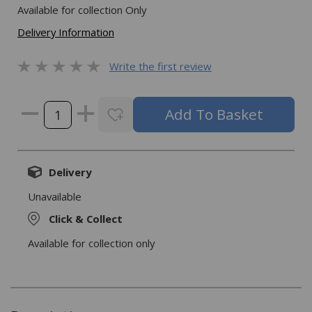
Available for collection Only
Delivery Information
Write the first review
Delivery
Unavailable
Click & Collect
Available for collection only