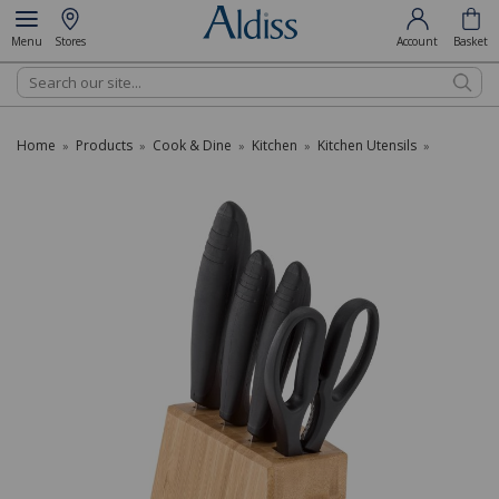
Menu
Stores
Account
Basket
Search
Home
Products
Cook & Dine
Kitchen
Kitchen Utensils
»
»
»
»
»