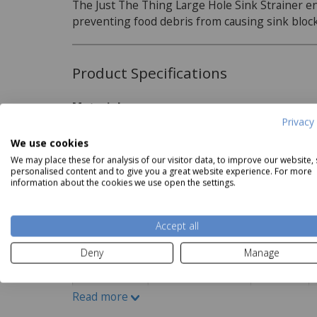
The Just The Thing Large Hole Sink Strainer e
preventing food debris from causing sink bloc
Product Specifications
Material:
Privacy 
st the Thing 3pk Bag Clips
Just The Thing Microwave
Just 
Aluminium
Read more
Price
£2.50
Potato Baker
We use cookies
Now
£3.49
We may place these for analysis of our visitor data, to improve our website,
personalised content and to give you a great website experience. For more
information about the cookies we use open the settings.
Delivery and Returns
Accept all
Deliveries:
Deny
Manage
Read more