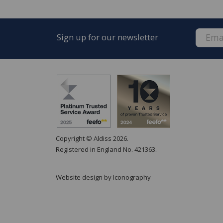
Sign up for our newsletter
FREE* Homewares delivery
To keep our customers and team members saf
we deliver.
Copyright © Aldiss 2026.
Enjoy FREE delivery* on Homewares orders o
Registered in England No. 421363.
orders).
Available on our range of homewares including
Website design by Iconography
lighting soft furnishings, giftware, accessories
The delivery service is by our parcel delivery p