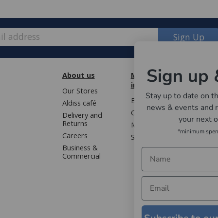
Sign Up
Sign up 
About us
More
Cust
information
Our Stores
Book 
Stay up to date on th
Blog
Aldiss café
Terms
e, we have made some changes to how
news & events and r
Contact us
Delivery and
Privac
your next 
Returns
Mailing list
Gloss
*minimum spe
Careers
Sitemap
ver £50 (or £5.95 for lower value
WEEE 
Business &
Faqs
Commercial
; bedding, entertaining, cookshop,
artner.