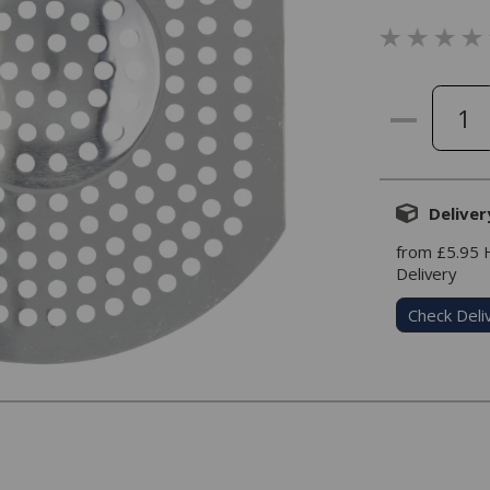
Deliver
from £5.95
Delivery
Check Deli