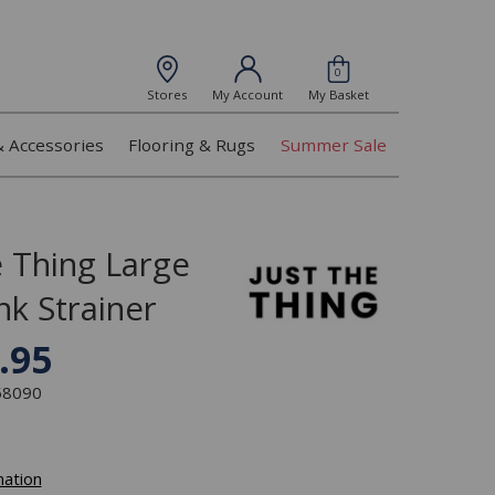
0
Stores
My Account
My Basket
& Accessories
Flooring & Rugs
Summer Sale
e Thing Large
nk Strainer
.95
358090
mation