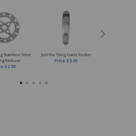
ng Stainless Steel
Just the Thing Garlic Rocker
Just the Thing St
ing Reducer
Price
£3.95
Serving T
ce
£2.95
Price
£4