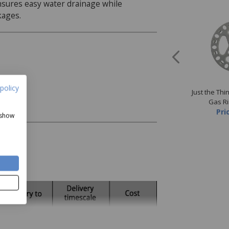
nsures easy water drainage while
kages.
policy
The Thing Collapsible
Just the Thing 4pk Stainless
Just the Thi
Funnel
Steel Tablecloth Clips
Gas R
Now
£1.50
Price
£3.50
Pri
 show