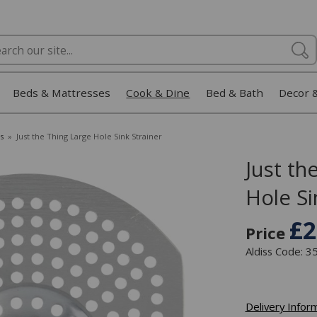
Beds & Mattresses
Cook & Dine
Bed & Bath
Decor 
s
»
Just the Thing Large Hole Sink Strainer
Just th
Hole Si
£2
Price
Aldiss Code: 
Delivery Infor