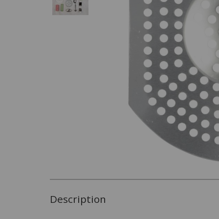
Description