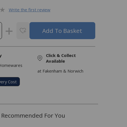
Write the first review
y
Click & Collect
Available
 Homewares
at Fakenham & Norwich
very Cost
Recommended For You