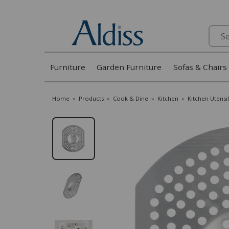
Search
Furniture
Garden Furniture
Sofas & Chairs
Home
»
Products
»
Cook & Dine
»
Kitchen
»
Kitchen Utensil