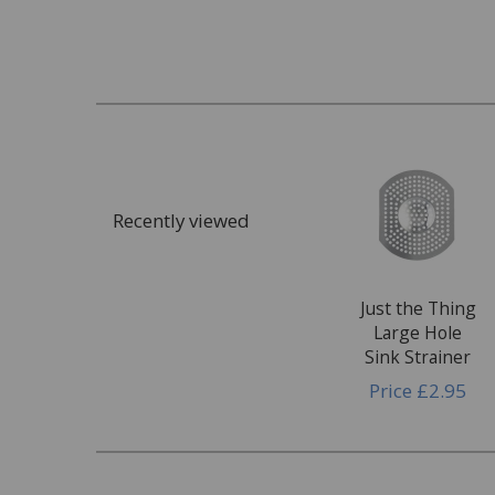
Recently viewed
Just the Thing
Large Hole
Sink Strainer
Price
£2.95