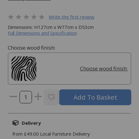
Write the first review
Dimensions: H127cm x W77cm x D53cm
Full Dimensions and Specification
Choose wood finish:
Choose wood finish:
Delivery
from £49.00 Local Furniture Delivery