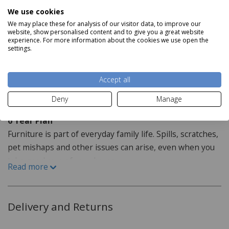
finish available.
Product Specifications
We use cookies
We may place these for analysis of our visitor data, to improve our
Dimensions
website, show personalised content and to give you a great website
experience. For more information about the cookies we use open the
H127cm x W77cm x D53cm
settings.
Read more
Accept all
Staingard Protect6
Deny
Manage
6 Year Plan
Furniture is part of everyday family life. Spills, scratches,
pet mishaps and other issues can arise, even when you
take good care of your home.
Read more
How do I purchase the care plan?
When purchasing your furniture from our website the
Delivery and Returns
Staingard Protect 6 plan is offered as an optional addon,
this can be added when selecting your item or at