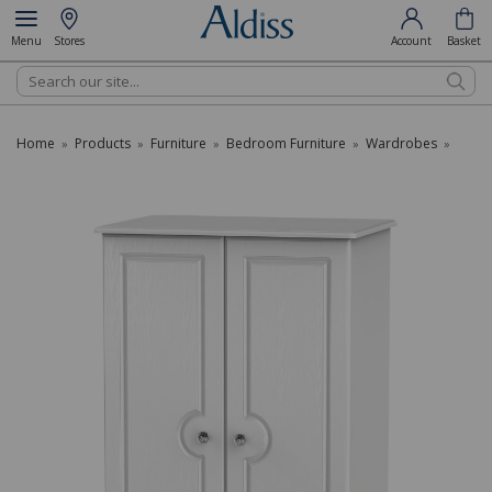
Menu
Stores
Account
Basket
Search
Home
Products
Furniture
Bedroom Furniture
Wardrobes
»
»
»
»
»