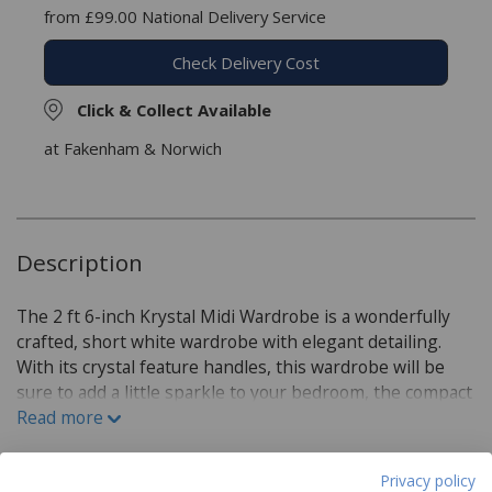
from £99.00 National Delivery Service
Check Delivery Cost
Click & Collect Available
at Fakenham & Norwich
Description
The 2 ft 6-inch Krystal Midi Wardrobe is a wonderfully
crafted, short white wardrobe with elegant detailing.
With its crystal feature handles, this wardrobe will be
sure to add a little sparkle to your bedroom, the compact
nature of this wardrobe can be perfect for smaller
Read more
spaces or under shelves. Strongly built with a scratch-
resistant finish and with a matt effect or high gloss
Privacy policy