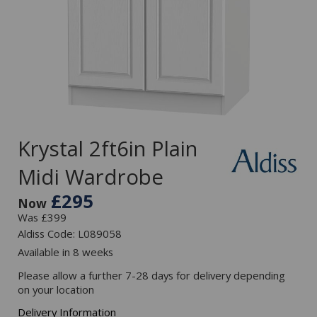
Krystal 2ft6in Plain
Midi Wardrobe
£295
Now
Was £399
Aldiss Code: L089058
Available in 8 weeks
Please allow a further 7-28 days for delivery depending
on your location
Delivery Information