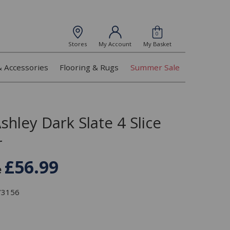
0
Stores
My Account
My Basket
& Accessories
Flooring & Rugs
Summer Sale
shley Dark Slate 4 Slice
r
£56.99
e
373156