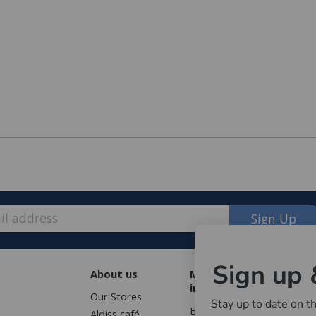
Sign Up
Sign up 
About us
More
Cust
information
Our Stores
Book 
Stay up to date on th
e, we have made some changes to how
Blog
Aldiss café
Terms