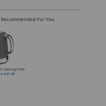
Recommended For You
k Slate Jug Kettle
ce
£47.49