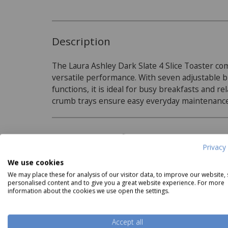
Description
The Laura Ashley Dark Slate 4 Slice Toaster c
versatile performance. With seven adjustable b
functions, it is ideal for busy breakfasts and r
crumb trays ensure easy everyday maintenanc
Product Specifications
Privacy 
Features:
We use cookies
We may place these for analysis of our visitor data, to improve our website,
7 heat settings for precise browning
personalised content and to give you a great website experience. For more
information about the cookies we use open the settings.
Defrost and reheat functions
Read more
Wide slots to suit thick breads, crumpets,
Accept all