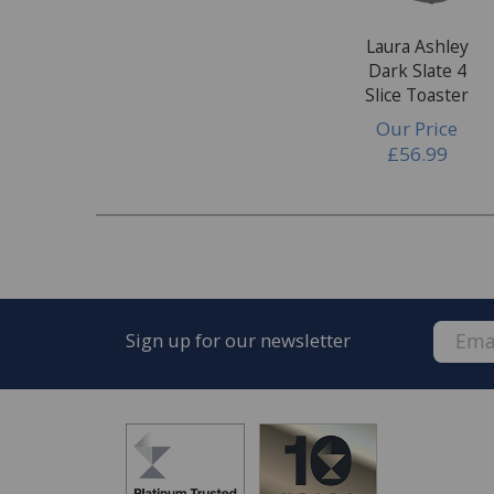
Laura Ashley
Dark Slate 4
Slice Toaster
Our Price
£56.99
Sign up for our newsletter
FREE* Homewares delivery
To keep our customers and team members saf