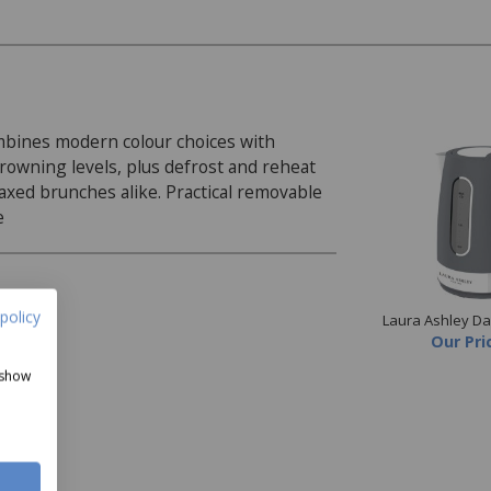
ombines modern colour choices with
rowning levels, plus defrost and reheat
elaxed brunches alike. Practical removable
e
policy
Laura Ashley Dar
Our Pri
 show
 and bagels