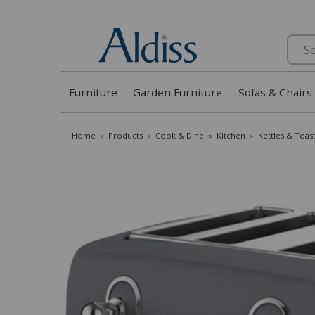
Search
Furniture
Garden Furniture
Sofas & Chairs
Home
»
Products
»
Cook & Dine
»
Kitchen
»
Kettles & Toas