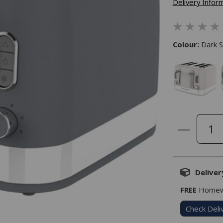
Delivery Infor
Colour:
Dark S
Deliver
FREE
Homewa
Check Deli