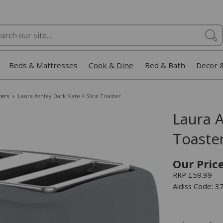
Beds & Mattresses
Cook & Dine
Bed & Bath
Decor 
ters
»
Laura Ashley Dark Slate 4 Slice Toaster
Laura A
Toaste
Our Pric
RRP £59.99
Aldiss Code: 