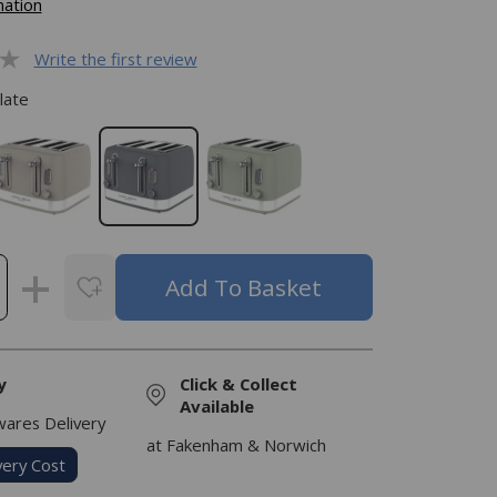
mation
Write the first review
late
y
Click & Collect
Available
res Delivery
at Fakenham & Norwich
very Cost