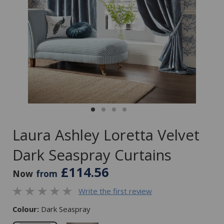
Laura Ashley Loretta Velvet
Dark Seaspray Curtains
£114.56
Now
from
Write the first review
Colour:
Dark Seaspray