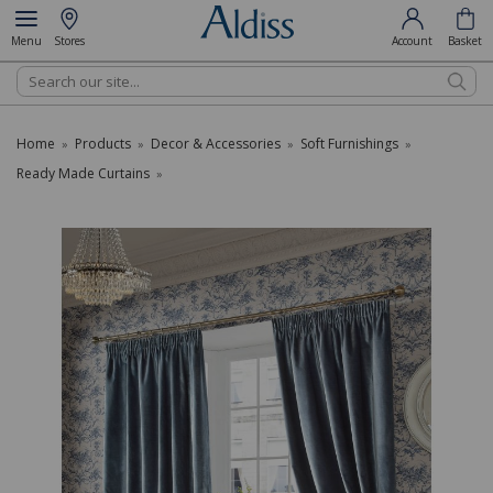
Menu
Stores
Account
Basket
Search
Home
Products
Decor & Accessories
Soft Furnishings
»
»
»
»
Ready Made Curtains
»