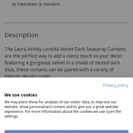
at Fakenham & Norwich
Description
The Laura Ashley Loretta Velvet Dark Seaspray Curtains
are the perfect way to add a classy touch to your decor,
featuring a gorgeous velvet in a shade of muted dark
blue, these curtains can be paired with a variety of
interior design styles.
Privacy policy
We use cookies
Product Specifications
We may place these for analysis of our visitor data, to improve our
website, show personalised content and to give you a great website
experience. For more information about the cookies we use open the
Available in 4 sizes:
settings.
W 162 (64') x D 137cm (54')
W 162 (64') x D 183cm (72')