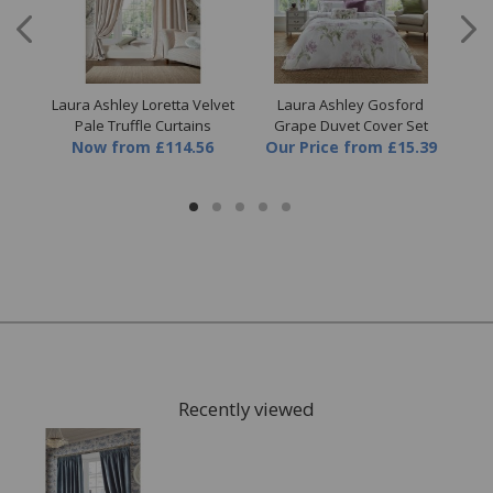
llow
Laura Ashley Loretta Velvet
Laura Ashley Gosford
Lau
Pale Truffle Curtains
Grape Duvet Cover Set
D
Now
from
£114.56
Our Price
from
£15.39
Recently viewed