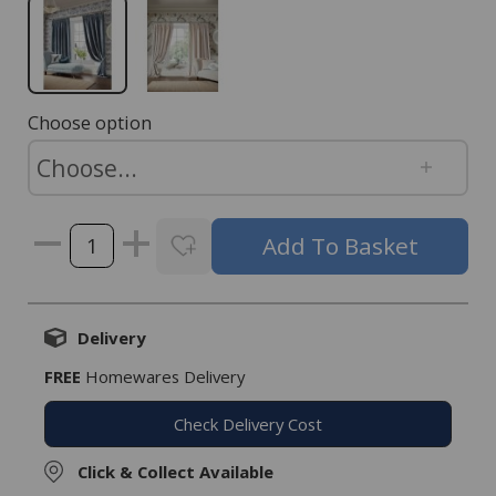
Choose option
Delivery
FREE
Homewares Delivery
Check Delivery Cost
Click & Collect Available