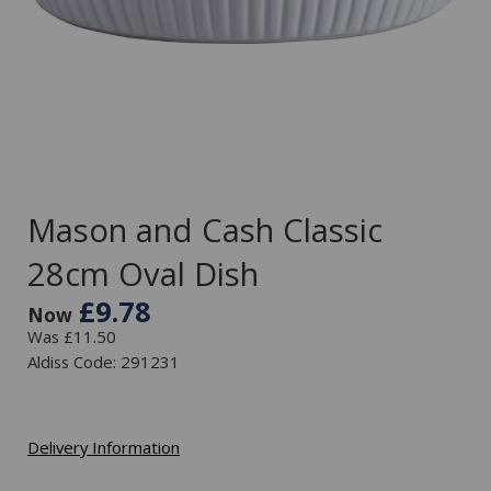
Mason and Cash Classic
28cm Oval Dish
£9.78
Now
Was £11.50
Aldiss Code: 291231
Delivery Information