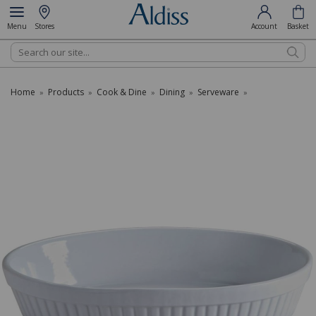
Menu
Stores
Account
Basket
Search
Home
Products
Cook & Dine
Dining
Serveware
»
»
»
»
»