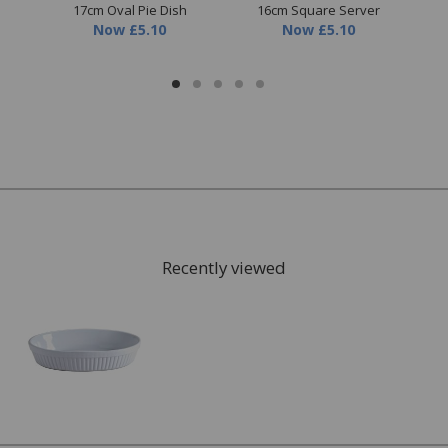
17cm Oval Pie Dish
16cm Square Server
1
Now
£5.10
Now
£5.10
Recently viewed
FREE* Homewares delivery
To keep our customers and team members safe, we
have made some changes to how we deliver.