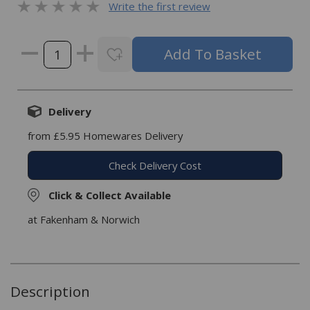
Write the first review
Delivery
from £5.95 Homewares Delivery
Check Delivery Cost
Click & Collect Available
at Fakenham & Norwich
Description