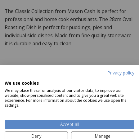
The Classic Collection from Mason Cash is perfect for
professional and home cook enthusiasts. The 28cm Oval
Roasting Dish is perfect for puddings, pies and
individual side dishes. Made from fine quality stoneware
it is durable and easy to clean
Product Specifications
Privacy policy
We use cookies
Dimensions:
We may place these for analysis of our visitor data, to improve our
website, show personalised content and to give you a great website
28cm x 19cm x 6cm
experience. For more information about the cookies we use open the
settings.
Features:
Read more
Dishwasher Safe
Accept all
Fridge/Freezer Safe
Deny
Manage
Delivery and Returns