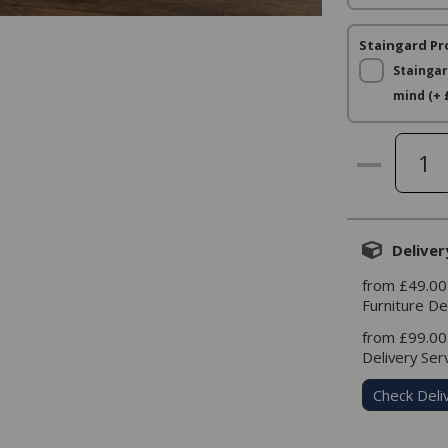
Staingard Pr
Staingar
mind (+ 
Deliver
from £49.00
Furniture De
from £99.00
Delivery Ser
Check Deli