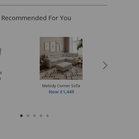
Recommended For You
ir
9
Melody Corner Sofa
Melody 3 Seater
Now
£1,449
Now
£849