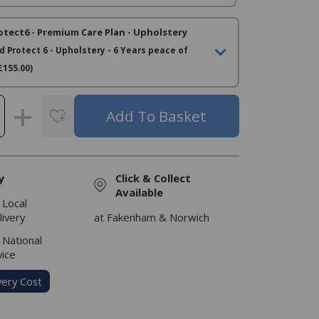
otect6 - Premium Care Plan - Upholstery
d Protect 6 - Upholstery - 6 Years peace of
£155.00)
y
Click & Collect
Available
 Local
livery
at Fakenham & Norwich
 National
vice
very Cost