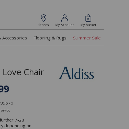
0
Stores
My Account
My Basket
& Accessories
Flooring & Rugs
Summer Sale
 Love Chair
99
L099676
weeks
 further 7-28
ery depending on