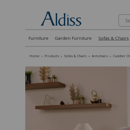
Search
Furniture
Garden Furniture
Sofas & Chairs
Home
»
Products
»
Sofas & Chairs
»
Armchairs
»
Cuddler Ch