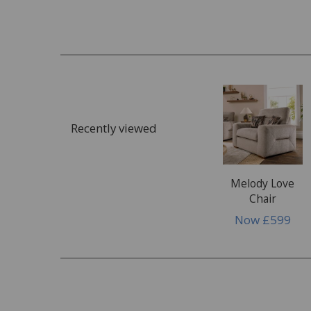
What customers commonly request assista
Staining
Food & drink spills
Ink, paint or glue
Cosmetics, make up or tanning products
Recently viewed
Dye transfer
Bodily fluids
Wax or wax polish
Melody Love
Chair
Damage
Now
£599
Rips, tears & punctures
Pet damage
Burns, scuffs or scratches
Damage to glass or mirrors