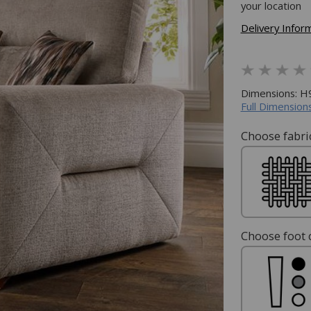
your location
Delivery Infor
Dimensions: 
Full Dimensions
Choose fabric
Choose foot c