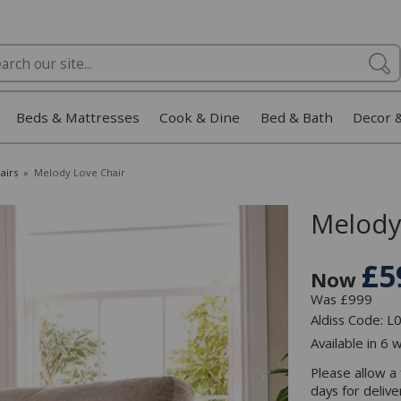
Beds & Mattresses
Cook & Dine
Bed & Bath
Decor 
airs
»
Melody Love Chair
Melody
£5
Now
Was £999
Aldiss Code: 
Available in 6 
Please allow a
days for deliv