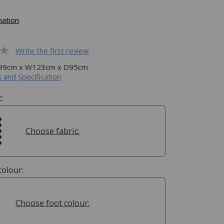
mation
Write the first review
H99cm x W123cm x D95cm
 and Specification
:
Choose fabric:
olour:
Choose foot colour: