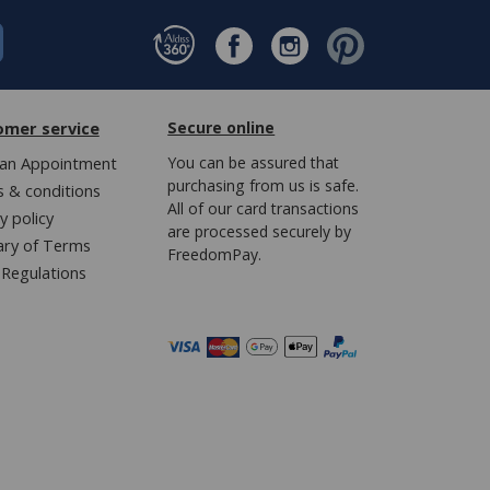
omer service
Secure online
an Appointment
You can be assured that
purchasing from us is safe.
 & conditions
All of our card transactions
y policy
are processed securely by
ary of Terms
FreedomPay.
Regulations