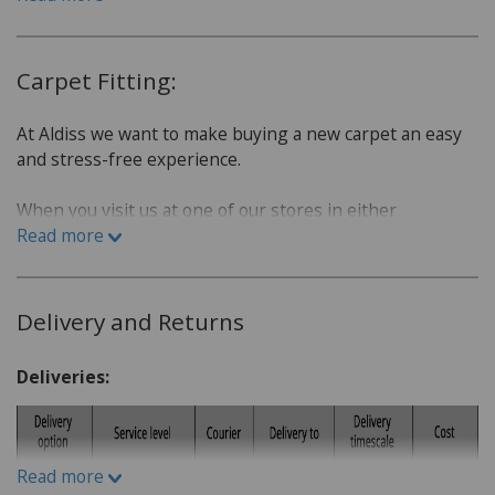
Carpet Fitting:
At Aldiss we want to make buying a new carpet an easy
and stress-free experience.
When you visit us at one of our stores in either
Fakenham or Norwich, we will sit down with you and go
Read more
over a few questions in order to find the best carpet for
you.
Delivery and Returns
Which room is the carpet for?
What is the lifestyle of the household. Do you have
Deliveries:
children or pets?
Do you have a budget in mind?
What kind of carpet would you prefer: Wool or man-
Read more
made fibres?