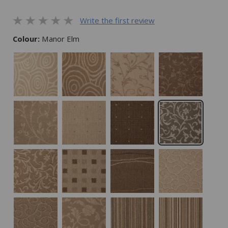
Write the first review
Colour:
Manor Elm