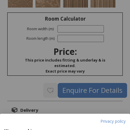
Room Calculator
Room width (m)
Room length (m)
Price:
This price includes fitting & underlay & is
estimated.
Exact price may vary
Delivery
Delivery price on application
Privacy policy