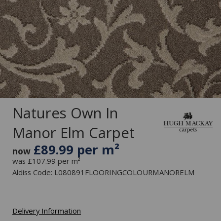
Natures Own In
Manor Elm Carpet
£89.99 per m²
now
was £107.99 per m²
Aldiss Code: L080891FLOORINGCOLOURMANORELM
Delivery Information