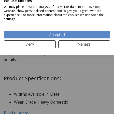
We use cookies
We may place these for analysis of our visitor data, to improve our
website, show personalised content and to give you a great website
experience. For more information about the cookies we use open the
Description
settings.
Nature?s own is an elegant axminster range made up of
Accept all
neutral tones, contrasting colours to create simple
designs that draw the eye. This subtle style statement
Deny
Manage
adds a touch of luxury to any room and will compliment
any decor. Come into your nearest Aldiss store for more
details.
Product Specifications:
Widths Available: 4 Meter
Wear Grade: Heavy Domestic
Material: 80% Wool, 20% Synthetic
Read more