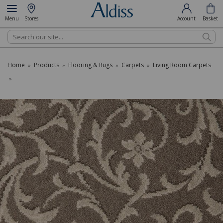
Menu
Stores
Account
Basket
Search
Home
Products
Flooring & Rugs
Carpets
Living Room Carpets
»
»
»
»
»