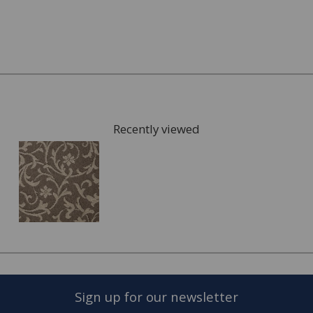
What kind of underlay would be suitable, for
example for under floor heating or not?
Once you have chosen possible carpets, we can give you
samples to take home to check the colours. We can also
arrange for a visit to your home to measure the area
that is going to be fitted with your new carpet and give
Recently viewed
you a full estimate.
This can also include services such as:
Moving the furniture out of the room.
Disposing of the old carpet.
Once the quote is accepted, we will arrange a convenient
date to visit you home and complete the fitting of your
new carpet.
Sign up for our newsletter