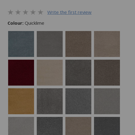
Write the first review
Colour:
Quicklime