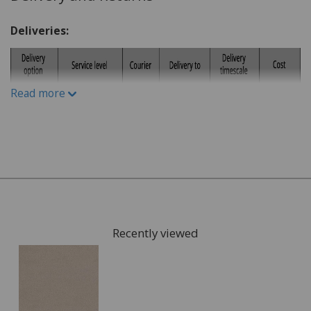
What is the lifestyle of the household. Do you have
Deliveries:
children or pets?
Do you have a budget in mind?
What kind of carpet would you prefer: Wool or man-
Read more
made fibres?
What kind of underlay would be suitable, for
example for under floor heating or not?
Once you have chosen possible carpets, we can give you
samples to take home to check the colours. We can also
arrange for a visit to your home to measure the area
that is going to be fitted with your new carpet and give
Recently viewed
you a full estimate.
This can also include services such as:
Moving the furniture out of the room.
Disposing of the old carpet.