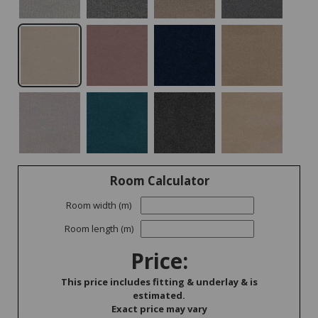
Room Calculator
Room width (m)
Room length (m)
Price:
This price includes fitting & underlay & is
estimated.
Exact price may vary