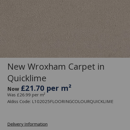
New Wroxham Carpet in
Quicklime
£21.70 per m²
Now
Was £26.99 per m²
Aldiss Code: L102025FLOORINGCOLOURQUICKLIME
Delivery Information