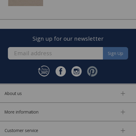
Once the quote is accepted, we will arrange a convenient
date to visit you home and complete the fitting of your
new carpet.
Sign up for our newsletter
Sign Up
About us
FREE* Homewares delivery
More information
To keep our customers and team members safe, we
have made some changes to how we deliver.
Customer service
Enjoy FREE delivery* on Homewares orders over £50