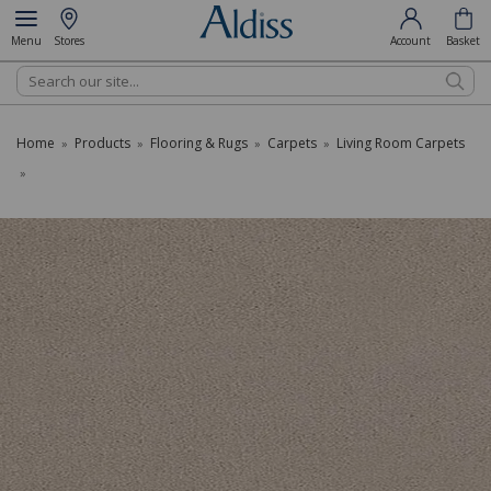
Menu
Stores
Account
Basket
Search
Home
Products
Flooring & Rugs
Carpets
Living Room Carpets
»
»
»
»
»