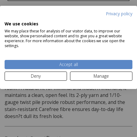
Privacy policy
We use cookies
We may place these for analysis of our visitor data, to improve our
website, show personalised content and to give you a great website
experience. For more information about the cookies we use open the
settings.
Description
Accept all
The New Wroxham Carpet in Quicklime introduces a
Deny
Manage
light, chalky beige with a soft warmth that brightens any
room. A natural fit for minimal and modern interiors, it
maintains a clean, open feel. Its 2-ply yarn and 1/10-
gauge twist pile provide robust performance, and the
stain-resistant Carefree fibre ensures day-to-day life
doesn?t dull its fresh look.