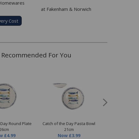
 Homewares
at Fakenham & Norwich
very Cost
Recommended For You
e Day Round Plate
Catch of the Day Pasta Bowl
Catch of the Day 
26cm
21cm
Now
£3.
w
£4.99
Now
£3.99