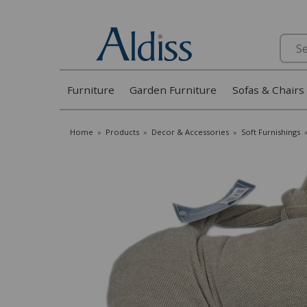
Search
Furniture
Garden Furniture
Sofas & Chairs
Home
»
Products
»
Decor & Accessories
»
Soft Furnishings