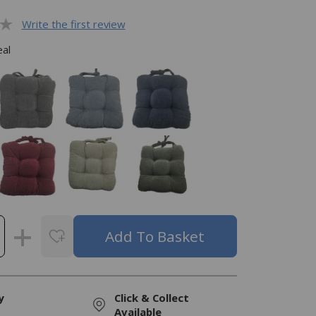
Write the first review
al
y
Click & Collect
Available