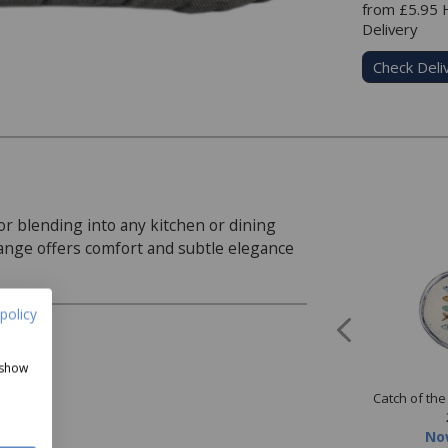
from £5.95
Delivery
Check Deli
or blending into any kitchen or dining
range offers comfort and subtle elegance
policy
 show
 & Co Ivory 200 Thread
Norfolk & Co Grey 200 Thread
Catch of th
t Plain Dyed Sheet
Count Plain Dyed Sheet
ow
from
£12.99
Our Price
from
£12.99
No