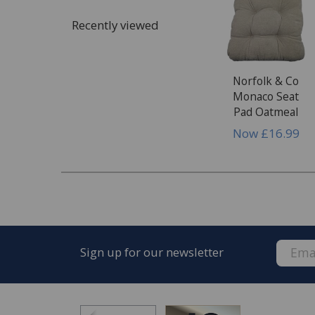
Recently viewed
Norfolk & Co
Monaco Seat
Pad Oatmeal
Now
£16.99
Sign up for our newsletter