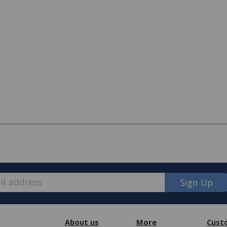
Sign Up
About us
More
Cust