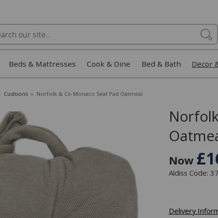
Beds & Mattresses
Cook & Dine
Bed & Bath
Decor 
»
Cushions
»
Norfolk & Co Monaco Seat Pad Oatmeal
Norfol
Oatmea
£1
Now
Aldiss Code: 
Delivery Infor