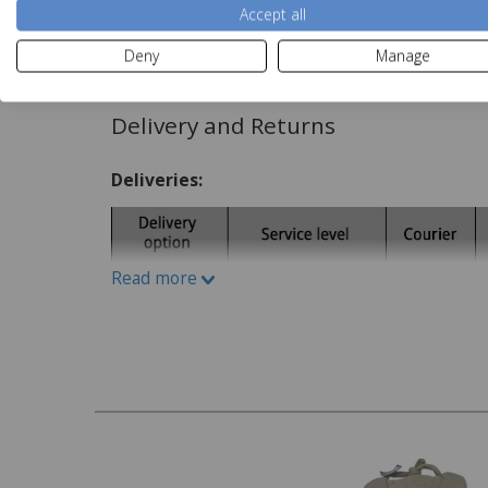
Accept all
Care Instructions:
Read more
Deny
Manage
Spot clean
Delivery and Returns
Deliveries:
Read more