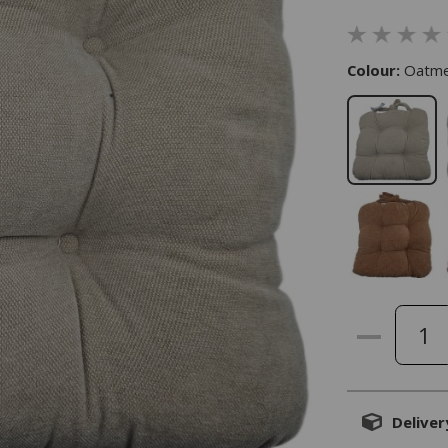
Colour:
Oatme
Deliver