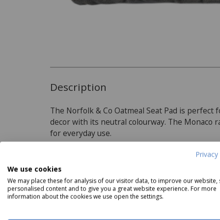
Description
The Norfolk & Co Oatmeal Seat Pad is perfect f
decor with its neutral colourway. The Monaco 
for everyday use.
Privacy 
Product Specifications
We use cookies
We may place these for analysis of our visitor data, to improve our website,
personalised content and to give you a great website experience. For more
Material:
folk & Co Catch of the Day II
Norfolk & Co Catch of the Day II
Norfolk
information about the cookies we use open the settings.
Side Plate
Pasta Bowl
Coun
100% Polyester
Now
£3.49
Now
£3.99
N