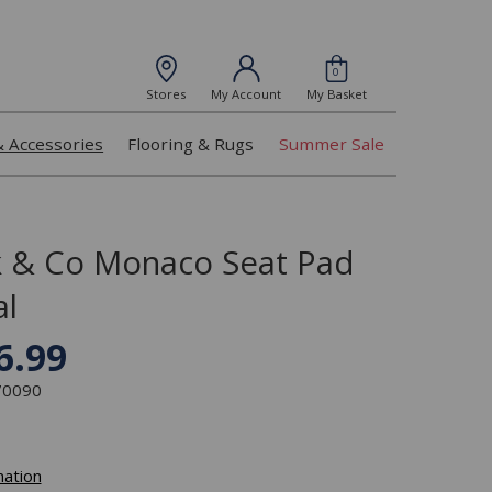
0
Stores
My Account
My Basket
& Accessories
Flooring & Rugs
Summer Sale
k & Co Monaco Seat Pad
l
6.99
370090
mation