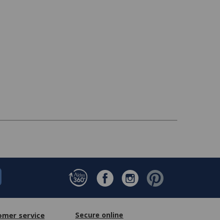
omer service
Secure online