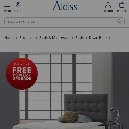
Menu
Stores
Account
Basket
Search
Home
Products
Beds & Mattresses
Beds
Divan Beds
»
»
»
»
»