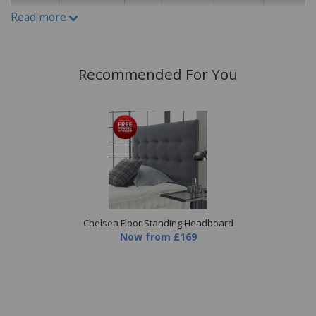
Read more
Recommended For You
Chelsea Floor Standing Headboard
Now
from
£169