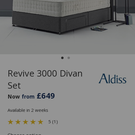
Revive 3000 Divan
Set
£649
Now
from
Available in 2 weeks
5 (1)