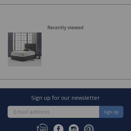
Recently viewed
FREE* Homewares delivery
To keep our customers and team members safe, we
have made some changes to how we deliver.
Sign up for our newsletter
Enjoy FREE delivery* on Homewares orders over £50
(or £5.95 for lower value orders).
Sign Up
Available on our range of homewares including;
bedding, entertaining, cookshop, lighting soft