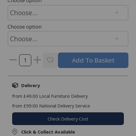
Choose option
Choose option
Delivery
from £49.00 Local Furniture Delivery
from £99.00 National Delivery Service
Check Delivery Cost
Click & Collect Available