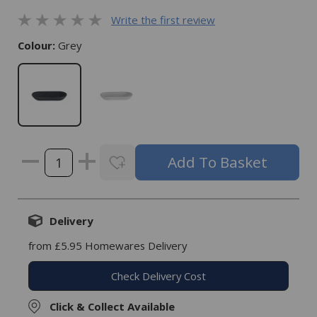
Write the first review
Colour:
Grey
Delivery
from £5.95 Homewares Delivery
Check Delivery Cost
Click & Collect Available