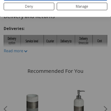
Deny
Manage
Delivery and Returns
Deliveries:
Read more
Recommended For You