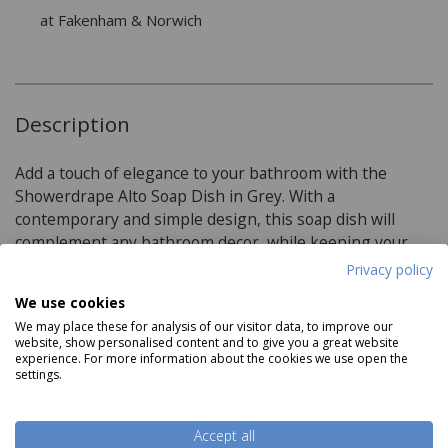
at Fakenham & Norwich
Description
Add a touch of elegance to your bathroom with the
Showerdrape Alto Soap Dish in Grey. With a
contemporary and simple design, this soap dish will
complement any bathroom decor, while keeping your
soap within easy reach.
Privacy policy
We use cookies
We may place these for analysis of our visitor data, to improve our
Product Specifications
website, show personalised content and to give you a great website
experience. For more information about the cookies we use open the
settings.
Dimensions:
H2cm W13.5cm D9cm
Read more
Accept all