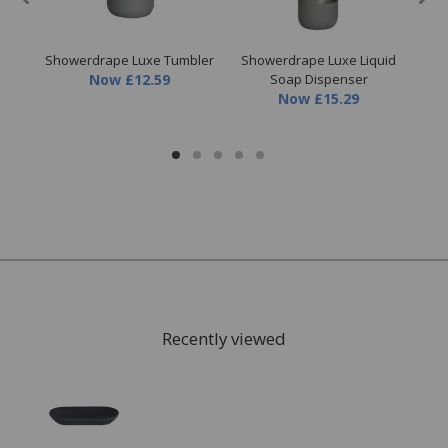
Showerdrape Luxe Tumbler
Showerdrape Luxe Liquid
Sh
cuit
Now
£12.59
Soap Dispenser
Now
£15.29
Recently viewed
FREE* Homewares delivery