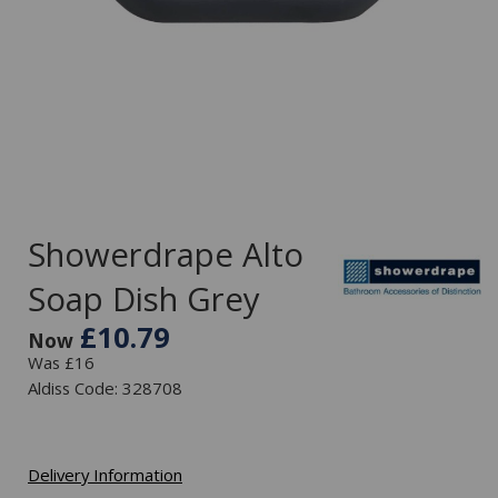
Showerdrape Alto
Soap Dish Grey
£10.79
Now
Was £16
Aldiss Code: 328708
Delivery Information