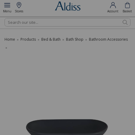
Menu
Stores
Account
Basket
Search
Home
Products
Bed & Bath
Bath Shop
Bathroom Accessories
»
»
»
»
»