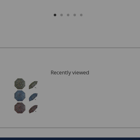
Recently viewed
FREE* Homewares delivery
To keep our customers and team members safe, we
have made some changes to how we deliver.
Enjoy FREE delivery* on Homewares orders over £50
(or £5.95 for lower value orders).