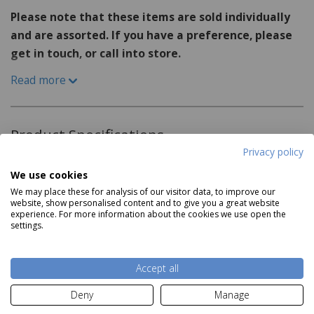
Please note that these items are sold individually
and are assorted. If you have a preference, please
get in touch, or call into store.
Read more
Add a touch of elegance to your rainy day with the
Shudehill Folding Umbrella Floral collection. These
umbrellas feature a beautiful array of floral designs,
Product Specifications
bringing a burst of color and charm to even the
Privacy policy
gloomiest of days.
Three Designs Sold Individually and Assorted
We use cookies
We may place these for analysis of our visitor data, to improve our
Dimensions:
website, show personalised content and to give you a great website
experience. For more information about the cookies we use open the
H56cm x W97cm x D97cm
settings.
Read more
Accept all
Delivery and Returns
Deny
Manage