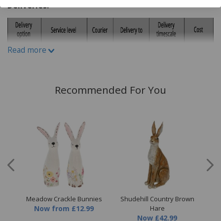
Deliveries:
Read more
Recommended For You
low
Meadow Crackle Bunnies
Shudehill Country Brown
Sh
Now
from
£12.99
Hare
Now
£42.99