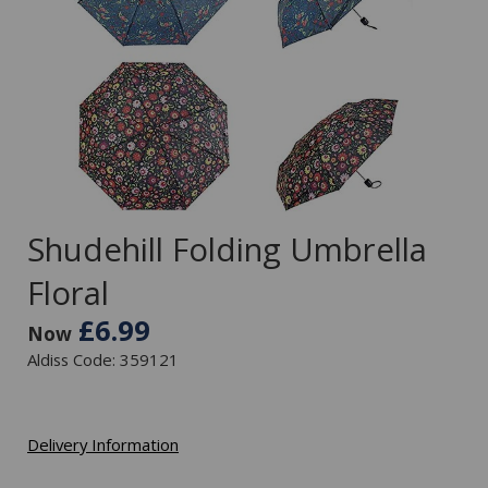
Shudehill Folding Umbrella
Floral
£6.99
Now
Aldiss Code: 359121
Delivery Information