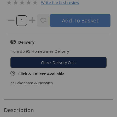
Write the first review
Delivery
from £5.95 Homewares Delivery
Check Delivery Cost
Click & Collect Available
at Fakenham & Norwich
Description