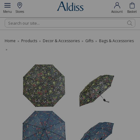
Menu
Stores
Account
Basket
Search
Home
Products
Decor & Accessories
Gifts
Bags & Accessories
»
»
»
»
»