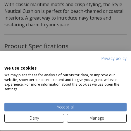
With classic maritime motifs and crisp styling, the Style
Nautical Cushion is perfect for beach-themed or coastal
interiors. A great way to introduce navy tones and
seafaring charm to your space.
Product Specifications
Privacy policy
Material:
We use cookies
100% Cotton
We may place these for analysis of our visitor data, to improve our
website, show personalised content and to give you a great website
Care Instructions:
experience. For more information about the cookies we use open the
Read more
settings.
Spot Clean
Accept all
Delivery and Returns
Deny
Manage
Deliveries: