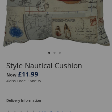
Style Nautical Cushion
£11.99
Now
Aldiss Code: 368695
Delivery Information