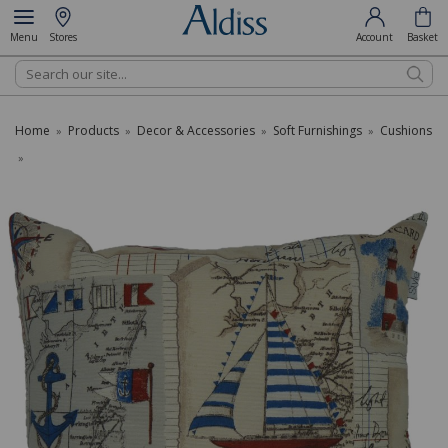
Menu
Stores
Account
Basket
Search
Home
Products
Decor & Accessories
Soft Furnishings
Cushions
»
»
»
»
»