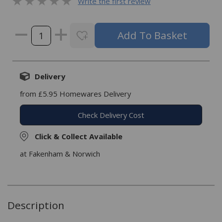
Write the first review
Delivery
from £5.95 Homewares Delivery
Check Delivery Cost
Click & Collect Available
at Fakenham & Norwich
Description