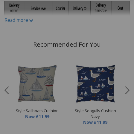
Read more
Recommended For You
ion
Style Sailboats Cushion
Style Seagulls Cushion
S
Now
£11.99
Navy
Now
£11.99