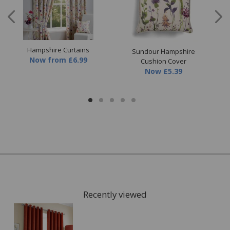
Care Instructions:
Dry clean only
Hampshire Curtains
ther
Sundour Hampshire
Now
from
£6.99
Cushion Cover
Now
£5.39
Ou
Recently viewed