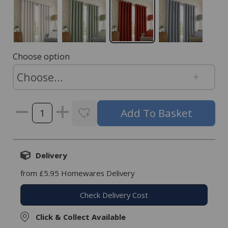
Choose option
Delivery
from £5.95 Homewares Delivery
Check Delivery Cost
Click & Collect Available