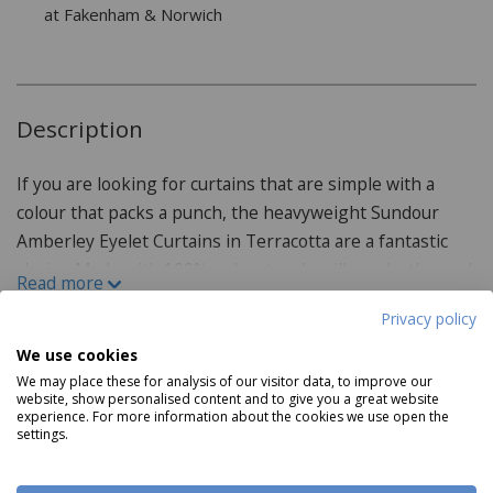
at Fakenham & Norwich
Description
If you are looking for curtains that are simple with a
colour that packs a punch, the heavyweight Sundour
Amberley Eyelet Curtains in Terracotta are a fantastic
choice. Made with 100% polyester chenille and a thermal
Read more
lining, these curtains are perfect for keeping all of your
Privacy policy
rooms warm. Silver eyelets provide an extra
contemporary touch for easy hanging. With six sizes and
We use cookies
Product Specifications
three more colours available, there is a curtain for every
We may place these for analysis of our visitor data, to improve our
website, show personalised content and to give you a great website
need. Also available to purchase as a door curtain.
experience. For more information about the cookies we use open the
Features:
settings.
Made from 100% polyester