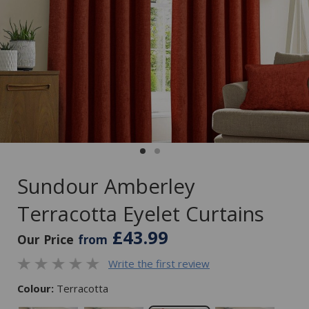
Sundour Amberley
Terracotta Eyelet Curtains
£43.99
Our Price
from
Write the first review
Colour:
Terracotta