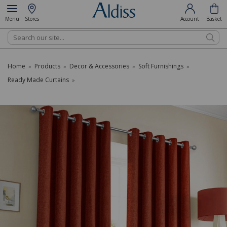
Menu
Stores
Account
Basket
Search
Home
Products
Decor & Accessories
Soft Furnishings
»
»
»
»
Ready Made Curtains
»