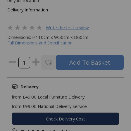
on your location
Delivery Information
Write the first review
Dimensions: H110cm x W50cm x D60cm
Full Dimensions and Specification
Delivery
from £49.00 Local Furniture Delivery
from £99.00 National Delivery Service
Check Delivery Cost