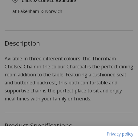
Click & Collect Available
at Fakenham & Norwich
Description
Avilable in three different colours, the Thornham
Chelsea Chair in the colour Charcoal is the perfect dining
room addition to the table. Featuring a cushioned seat
and buttoned backrest, this both comfortable and
supportive chair is the perfect place to sit and enjoy
meal times with your family or friends.
Product Specifications
Privacy policy