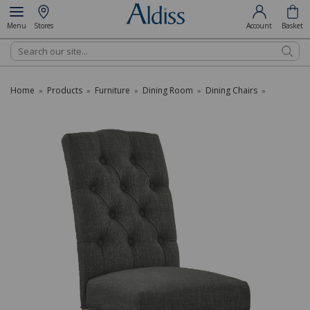
Menu
Stores
Account
Basket
Search
Home
Products
Furniture
Dining Room
Dining Chairs
»
»
»
»
»