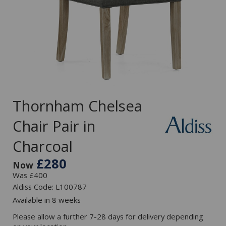
Thornham Chelsea
Chair Pair in
Charcoal
£280
Now
Was £400
Aldiss Code: L100787
Available in 8 weeks
Please allow a further 7-28 days for delivery depending