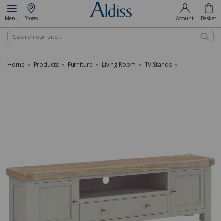
Menu
Stores
Account
Basket
Search
Home
Products
Furniture
Living Room
TV Stands
»
»
»
»
»