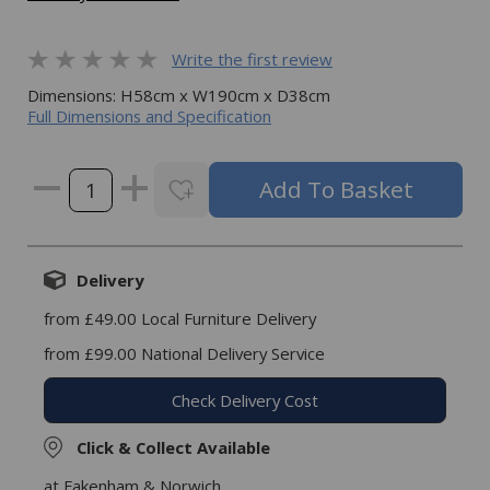
Write the first review
Dimensions: H58cm x W190cm x D38cm
Full Dimensions and Specification
Delivery
from £49.00 Local Furniture Delivery
from £99.00 National Delivery Service
Check Delivery Cost
Click & Collect Available
at Fakenham & Norwich