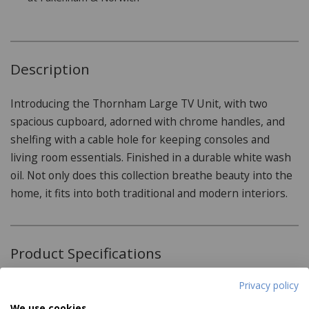
Description
Introducing the Thornham Large TV Unit, with two
spacious cupboard, adorned with chrome handles, and
shelfing with a cable hole for keeping consoles and
living room essentials. Finished in a durable white wash
oil. Not only does this collection breathe beauty into the
home, it fits into both traditional and modern interiors.
Product Specifications
Privacy policy
Features:
We use cookies