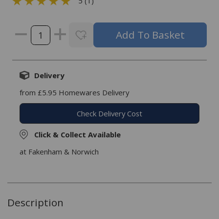
5 (1)
Delivery
from £5.95 Homewares Delivery
Check Delivery Cost
Click & Collect Available
at Fakenham & Norwich
Description