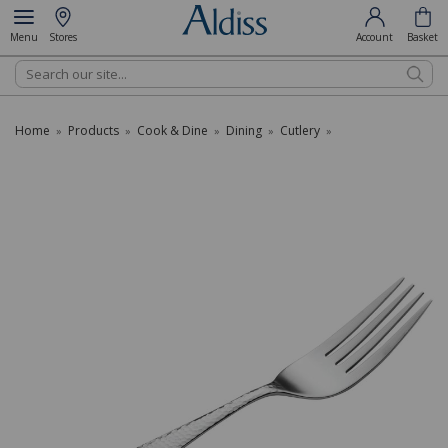
Menu
Stores
Account
Basket
Search
Home
Products
Cook & Dine
Dining
Cutlery
»
»
»
»
»