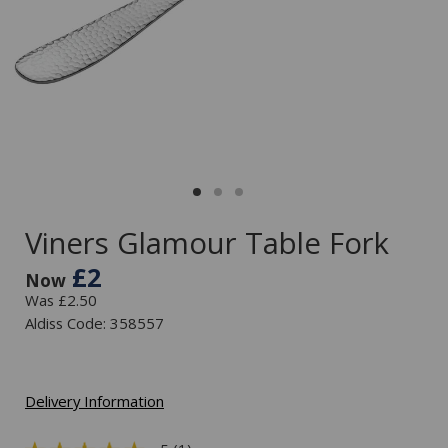
Viners Glamour Table Fork
£2
Now
Was £2.50
Aldiss Code: 358557
Delivery Information