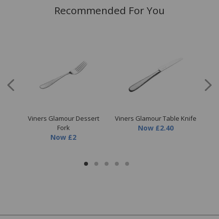
Recommended For You
fe
Viners Glamour Dessert
Viners Glamour Table Knife
Fork
Now
£2.40
Now
£2