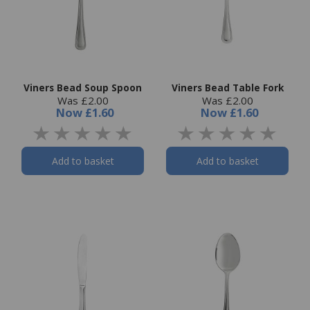
Viners Bead Soup Spoon
Viners Bead Table Fork
Was £2.00
Was £2.00
Now
£1.60
Now
£1.60
Add to basket
Add to basket