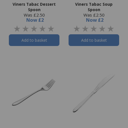
Viners Tabac Dessert
Viners Tabac Soup
Spoon
Spoon
Was £2.50
Was £2.50
Now
£2
Now
£2
Add to basket
Add to basket