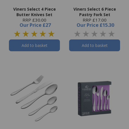
Viners Select 4 Piece
Viners Select 6 Piece
Butter Knives Set
Pastry Fork Set
RRP £30.00
RRP £17.00
Our Price
£27
Our Price
£15.30
Add to basket
Add to basket