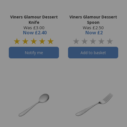
Viners Glamour Dessert
Viners Glamour Dessert
Knife
Spoon
Was £3.00
Was £2.50
Now
£2.40
Now
£2
Notify me
Add to basket