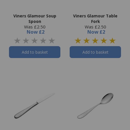
Viners Glamour Soup
Viners Glamour Table
Spoon
Fork
Was £2.50
Was £2.50
Now
£2
Now
£2
Add to basket
Add to basket