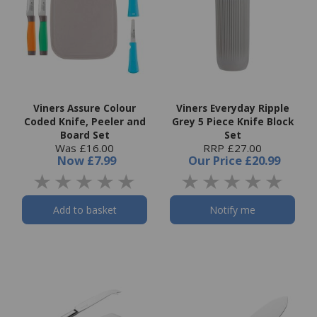
Viners Assure Colour
Viners Everyday Ripple
Coded Knife, Peeler and
Grey 5 Piece Knife Block
Board Set
Set
Was £16.00
RRP £27.00
Now
£7.99
Our Price
£20.99
Add to basket
Notify me