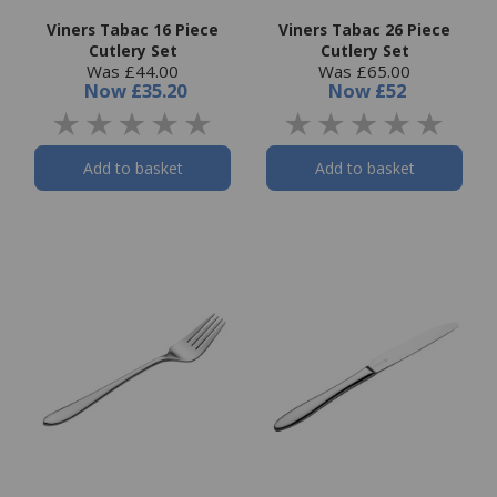
Viners Tabac 16 Piece
Viners Tabac 26 Piece
Cutlery Set
Cutlery Set
Was £44.00
Was £65.00
Now
£35.20
Now
£52
Add to basket
Add to basket