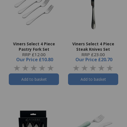
Viners Select 4 Piece
Viners Select 4 Piece
Pastry Fork Set
Steak Knives Set
RRP £12.00
RRP £23.00
Our Price
£10.80
Our Price
£20.70
Add to basket
Add to basket