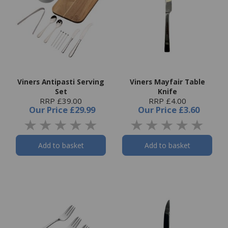
Viners Antipasti Serving
Viners Mayfair Table
Set
Knife
RRP £39.00
RRP £4.00
Our Price
£29.99
Our Price
£3.60
Add to basket
Add to basket