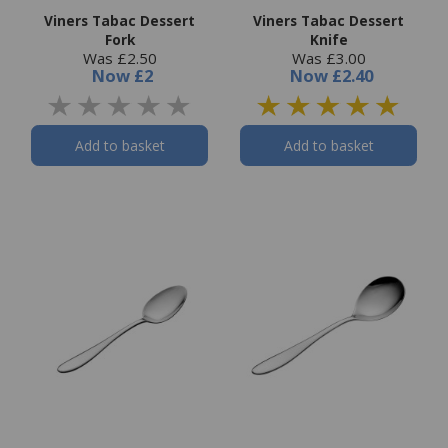
Viners Tabac Dessert
Viners Tabac Dessert
Fork
Knife
Was £2.50
Was £3.00
Now
£2
Now
£2.40
Add to basket
Add to basket