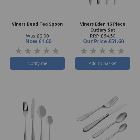
Viners Bead Tea Spoon
Viners Eden 16 Piece
Cutlery Set
Was £2.00
RRP £64.50
Now
£1.60
Our Price
£51.60
Notify me
Add to basket