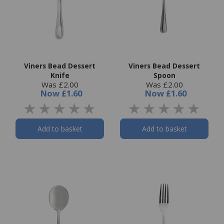
Viners Bead Dessert
Viners Bead Dessert
Knife
Spoon
Was £2.00
Was £2.00
Now
£1.60
Now
£1.60
Add to basket
Add to basket