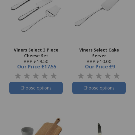
Viners Select 3 Piece
Viners Select Cake
Cheese Set
Server
RRP £19.50
RRP £10.00
Our Price
£17.55
Our Price
£9
Choose options
Choose options