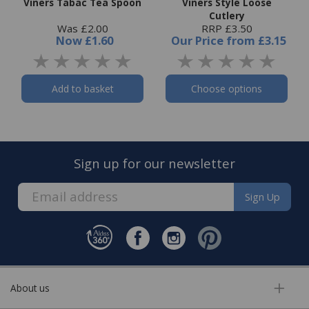
Viners Tabac Tea Spoon
Viners Style Loose
Cutlery
Was £2.00
RRP £3.50
Now
£1.60
Our Price
from
£3.15
Add to basket
Choose options
Sign up for our newsletter
Sign Up
About us