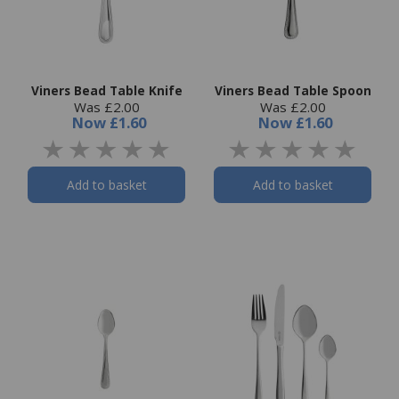
Viners Bead Table Knife
Viners Bead Table Spoon
Was £2.00
Was £2.00
Now
£1.60
Now
£1.60
Add to basket
Add to basket