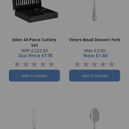
Eden 44 Piece Cutlery
Viners Bead Dessert Fork
Set
RRP £222.50
Was £2.00
Our Price
£178
Now
£1.60
Add to basket
Add to basket