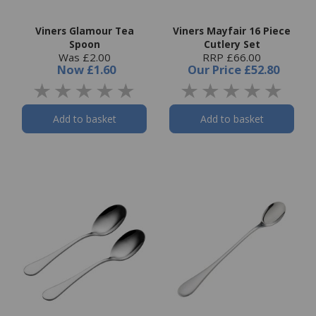
Viners Glamour Tea
Viners Mayfair 16 Piece
Spoon
Cutlery Set
Was £2.00
RRP £66.00
Now
£1.60
Our Price
£52.80
Add to basket
Add to basket