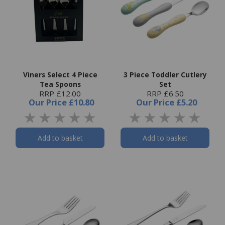
Viners Select 4 Piece
3 Piece Toddler Cutlery
Tea Spoons
Set
RRP £12.00
RRP £6.50
Our Price
£10.80
Our Price
£5.20
Add to basket
Add to basket