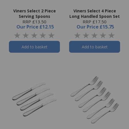
Viners Select 2 Piece
Viners Select 4 Piece
Serving Spoons
Long Handled Spoon Set
RRP £13.50
RRP £17.50
Our Price
£12.15
Our Price
£15.75
Add to basket
Add to basket