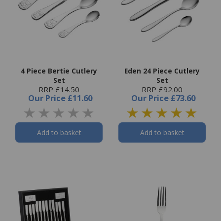
4 Piece Bertie Cutlery
Eden 24 Piece Cutlery
Set
Set
RRP £14.50
RRP £92.00
Our Price
£11.60
Our Price
£73.60
Add to basket
Add to basket