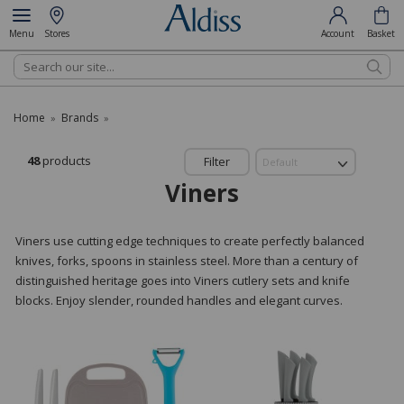
Menu
Stores
Account
Basket
Search
Home
Brands
»
»
48
products
Filter
Viners
Viners use cutting edge techniques to create perfectly balanced
knives, forks, spoons in stainless steel. More than a century of
distinguished heritage goes into Viners cutlery sets and knife
blocks. Enjoy slender, rounded handles and elegant curves.