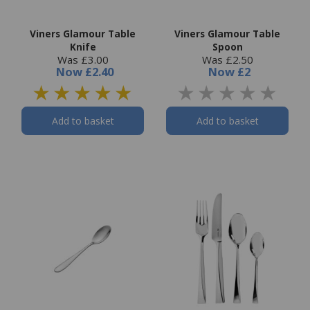
Viners Glamour Table
Viners Glamour Table
Knife
Spoon
Was £3.00
Was £2.50
Now
£2.40
Now
£2
Add to basket
Add to basket