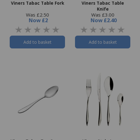
Viners Tabac Table Fork
Viners Tabac Table
Knife
Was £2.50
Was £3.00
Now
£2
Now
£2.40
Add to basket
Add to basket