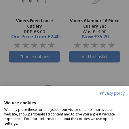
Viners Eden Loose
Viners Glamour 16 Piece
Cutlery
Cutlery Set
RRP £3.00
Was £44.00
Our Price
from
£2.40
Now
£35.20
Choose options
Add to basket
Privacy policy
We use cookies
We may place these for analysis of our visitor data, to improve our
website, show personalised content and to give you a great website
experience. For more information about the cookies we use open the
settings.