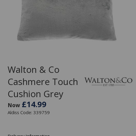
Walton & Co
Cashmere Touch
Cushion Grey
£14.99
Now
Aldiss Code: 339759