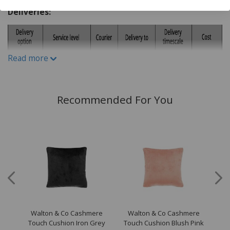
Do Not Iron
Deliveries:
Do not Tumble Dry
Do not bleach
Read more
Recommended For You
Walton & Co Cashmere
Walton & Co Cashmere
W
ion
Touch Cushion Iron Grey
Touch Cushion Blush Pink
To