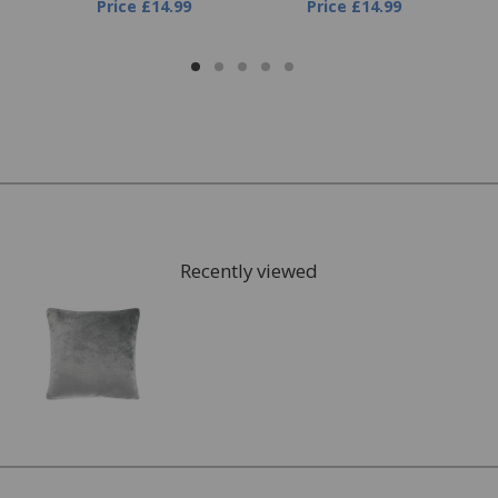
Price
£14.99
Price
£14.99
Recently viewed
FREE* Homewares delivery
To keep our customers and team members safe, we
have made some changes to how we deliver.
Enjoy FREE delivery* on Homewares orders over £50