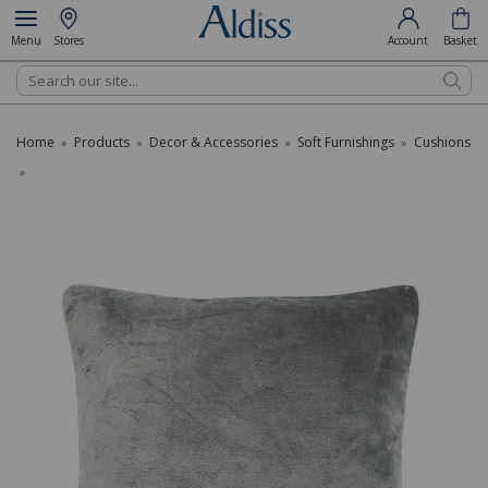
Menu
Stores
Account
Basket
Search
Home
Products
Decor & Accessories
Soft Furnishings
Cushions
»
»
»
»
»