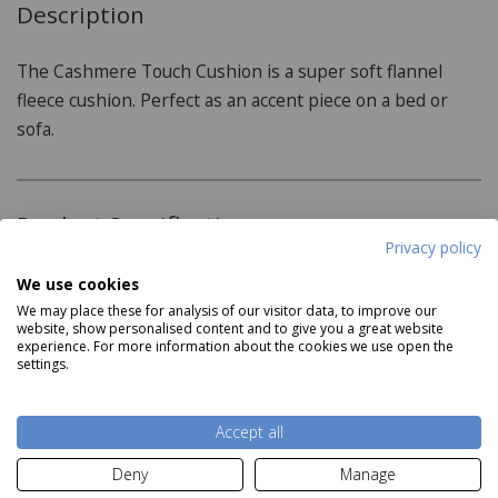
Description
The Cashmere Touch Cushion is a super soft flannel
fleece cushion. Perfect as an accent piece on a bed or
sofa.
Product Specifications
Privacy policy
Dimensions:
We use cookies
We may place these for analysis of our visitor data, to improve our
43cm x 43cm
website, show personalised content and to give you a great website
experience. For more information about the cookies we use open the
Features:
settings.
Read more
100% Polyester
Accept all
Dry clean
Delivery and Returns
Deny
Manage
Wash at 30 degrees