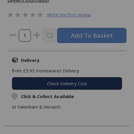
Delivery Information
Write the first review
Delivery
from £5.95 Homewares Delivery
Check Delivery Cost
Click & Collect Available
at Fakenham & Norwich