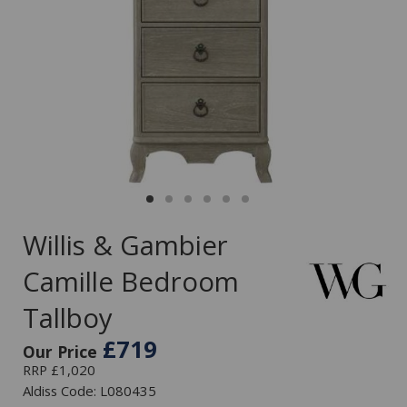
Willis & Gambier
Camille Bedroom
Tallboy
£719
Our Price
RRP £1,020
Aldiss Code: L080435