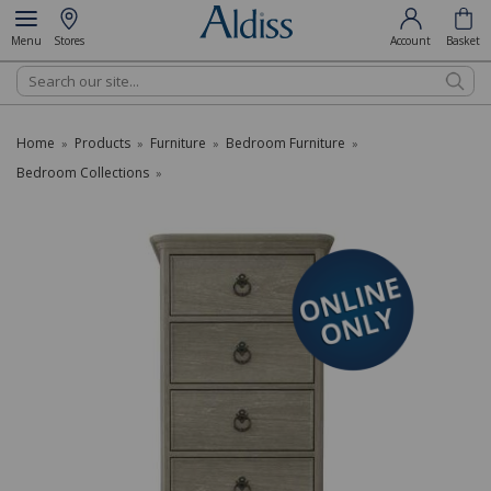
Menu
Stores
Account
Basket
Search
Home
Products
Furniture
Bedroom Furniture
»
»
»
»
Bedroom Collections
»