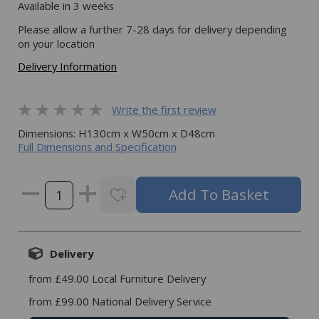
Available in 3 weeks
Please allow a further 7-28 days for delivery depending
on your location
Delivery Information
Write the first review
Dimensions: H130cm x W50cm x D48cm
Full Dimensions and Specification
Delivery
from £49.00 Local Furniture Delivery
from £99.00 National Delivery Service