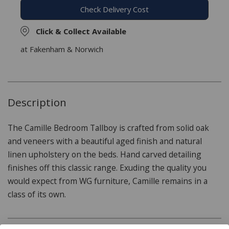
Check Delivery Cost
Click & Collect Available
at Fakenham & Norwich
Description
The Camille Bedroom Tallboy is crafted from solid oak
and veneers with a beautiful aged finish and natural
linen upholstery on the beds. Hand carved detailing
finishes off this classic range. Exuding the quality you
would expect from WG furniture, Camille remains in a
class of its own.