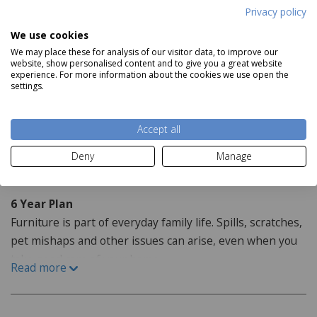
Product Specifications
Privacy policy
We use cookies
Dimensions:
We may place these for analysis of our visitor data, to improve our
website, show personalised content and to give you a great website
H130cm x W50cm x D48cm
experience. For more information about the cookies we use open the
settings.
Features:
Read more
Crafted with oak
Accept all
Deny
Manage
Staingard Protect6
6 Year Plan
Furniture is part of everyday family life. Spills, scratches,
pet mishaps and other issues can arise, even when you
take good care of your home.
Read more
How do I purchase the care plan?
When purchasing your furniture from our website the