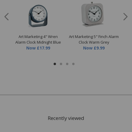
s II
Art Marketing 4" Wren
Art Marketing 5" Finch Alarm
A
Alarm Clock Midnight Blue
Clock Warm Grey
Now
£17.99
Now
£9.99
Recently viewed