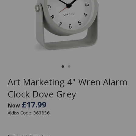
Art Marketing 4" Wren Alarm
Clock Dove Grey
£17.99
Now
Aldiss Code: 363836