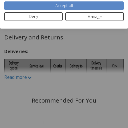
Accept all
flush glass lens
Read more
Deny
Manage
Dimensions:
H10cm x W10cm x D4cm
Delivery and Returns
Deliveries:
Read more
Recommended For You