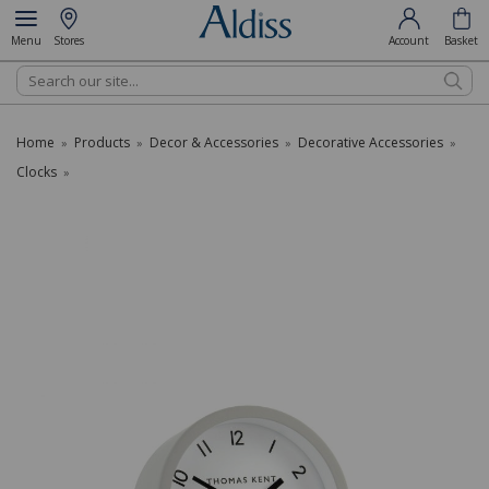
Menu
Stores
Account
Basket
Search
Home
Products
Decor & Accessories
Decorative Accessories
»
»
»
»
Clocks
»