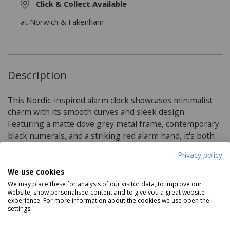
Click & Collect Available
at Norwich & Fakenham
Description
This Nordic-inspired alarm clock showcases minimalist
charm with its smooth curves and sleek design.
Featuring a matte dove grey metal frame, contemporary
black numerals, and a striking red alarm hand, it's both
stylish and functional for any modern space.
Privacy policy
We use cookies
Product Specifications
We may place these for analysis of our visitor data, to improve our
website, show personalised content and to give you a great website
experience. For more information about the cookies we use open the
Features:
settings.
Matt painted metal casing