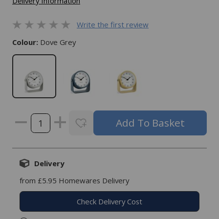
Delivery Information
Write the first review
Colour:
Dove Grey
Delivery
from £5.95 Homewares Delivery
Check Delivery Cost