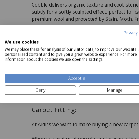
Cobble delivers organic texture and cool, ston
subtly for a softly sculpted effect, perfect for
premium wool and protected by Stain, Moth, Fr
Privacy 
Product Specifications
We use cookies
We may place these for analysis of our visitor data, to improve our website,
personalised content and to give you a great website experience. For more
Features
information about the cookies we use open the settings.
5 Widths available
100% Premium Wool
Accept all
Read more
Suitable for underfloor heating
Deny
Manage
3 fold yarn
Carpet Fitting:
At Aldiss we want to make buying a new carpet
When you visit us at one of our stores in eithe