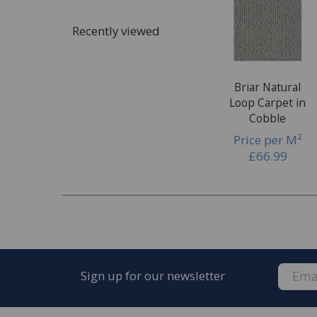
Once the quote is accepted, we will arrange a 
Recently viewed
complete the fitting of your new carpet.
Briar Natural
Loop Carpet in
Cobble
Price per M²
£66.99
Sign up for our newsletter