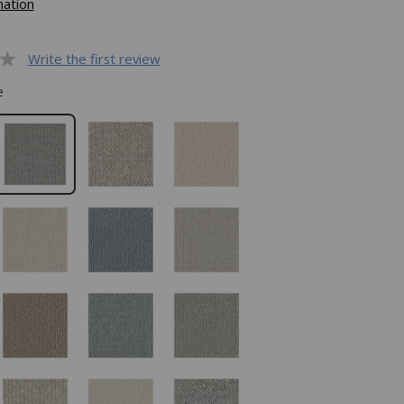
mation
Write the first review
e