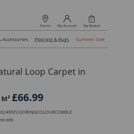
0
Stores
My Account
My Basket
& Accessories
Flooring & Rugs
Summer Sale
atural Loop Carpet in
£66.99
 M²
: L102493FLOORINGCOLOURCOBBLE
re info