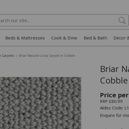
Beds & Mattresses
Cook & Dine
Bed & Bath
Decor 
m Carpets
»
Briar Natural Loop Carpet in Cobble
Briar N
Cobble
Price per
RRP £80.99
Aldiss Code
Enquire for mo