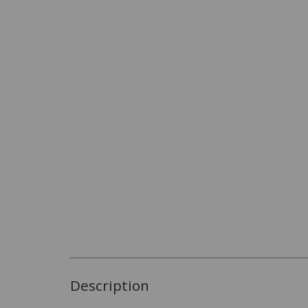
Description