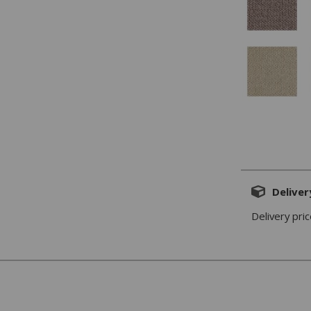
Deliver
Delivery pric