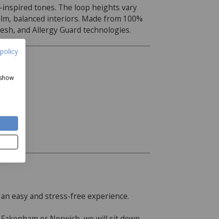
e-inspired tones. The loop heights vary
 calm, balanced interiors. Made from 100%
esh, and Allergy Guard technologies.
policy
 show
 an easy and stress-free experience.
r Fakenham or Norwich, we will sit down