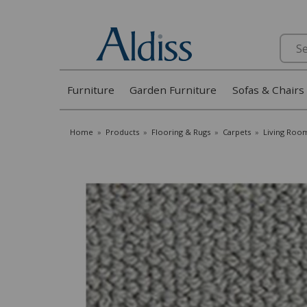
Search
Furniture
Garden Furniture
Sofas & Chairs
Home
»
Products
»
Flooring & Rugs
»
Carpets
»
Living Roo