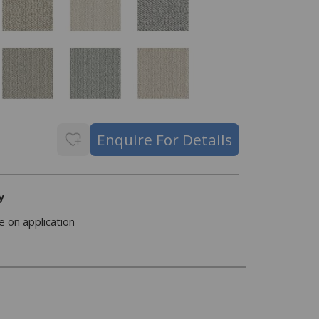
y
e on application