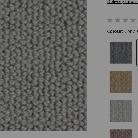
Delivery Infor
Colour:
Cobbl