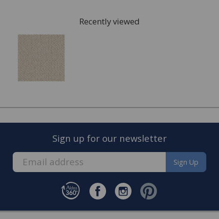
arrange for a visit to your home to measure the area
that is going to be fitted with your new carpet and give
Recently viewed
you a full estimate.
This can also include services such as:
Moving the furniture out of the room.
Disposing of the old carpet.
Once the quote is accepted, we will arrange a convenient
date to visit you home and complete the fitting of your
new carpet.
Sign up for our newsletter
Sign Up