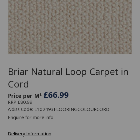
Briar Natural Loop Carpet in
Cord
£66.99
Price per M²
RRP £80.99
Aldiss Code: L102493FLOORINGCOLOURCORD
Enquire for more info
Delivery Information