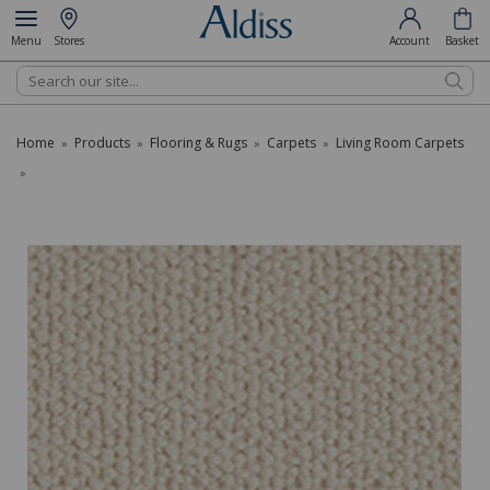
Menu
Stores
Account
Basket
Search
Home
Products
Flooring & Rugs
Carpets
Living Room Carpets
»
»
»
»
»