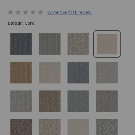
Write the first review
Colour:
Cord