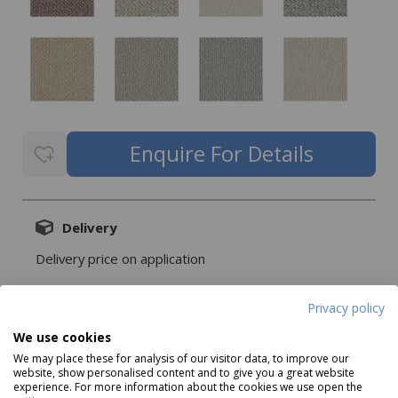
Delivery
Delivery price on application
Privacy policy
We use cookies
Description
We may place these for analysis of our visitor data, to improve our
website, show personalised content and to give you a great website
experience. For more information about the cookies we use open the
Cord offers a beautifully balanced oat hue with a lightly