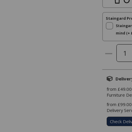
Staingard Pr
Staingar
mind (+ 
Deliver
from £49.00
Furniture De
from £99.00
Delivery Ser
Check Deli