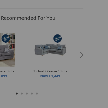
Recommended For You
Burford Chair
Now
£549
eater Sofa
Burford 2 Corner 1 Sofa
£899
Now
£1,449