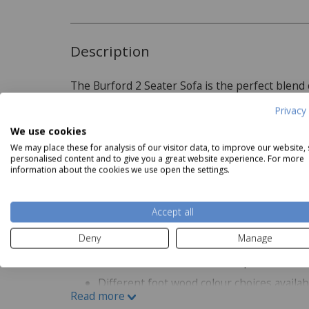
Description
The Burford 2 Seater Sofa is the perfect blend
a range of interiors, it is available in a choice o
Privacy 
the perfect match for your home. Ideal for small
We use cookies
a larger seating arrangement, the Burford 2 Sea
Read more
We may place these for analysis of our visitor data, to improve our website,
personalised content and to give you a great website experience. For more
information about the cookies we use open the settings.
Product Specifications
Coasta
Hastings Editions Nest of 2
Coastal 4 Drawer Narrow
N
Accept all
Tables in Oak
Chest
Now
£119
Features:
Deny
Manage
Available in different fabric options
Different foot wood colour choices availab
Read more