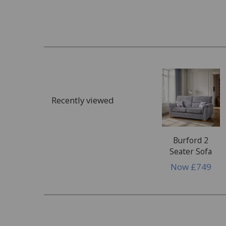
What customers commonly request assista
Staining
Food & drink spills
Ink, paint or glue
Cosmetics, make up or tanning products
Recently viewed
Dye transfer
Bodily fluids
Wax or wax polish
Burford 2
Seater Sofa
Damage
Now
£749
Rips, tears & punctures
Pet damage
Burns, scuffs or scratches
Damage to glass or mirrors