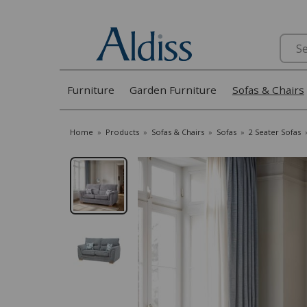
Search
Furniture
Garden Furniture
Sofas & Chairs
Home
»
Products
»
Sofas & Chairs
»
Sofas
»
2 Seater Sofas