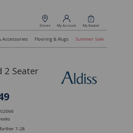
0
Stores
My Account
My Basket
& Accessories
Flooring & Rugs
Summer Sale
 2 Seater
49
L102066
weeks
 further 7-28