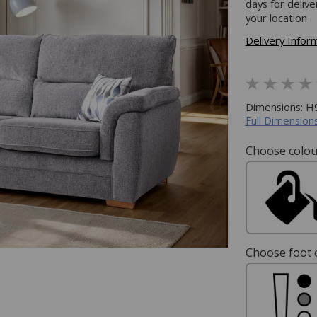
days for deliv
your location
Delivery Infor
Dimensions: 
Full Dimensions
Choose colou
Choose foot c