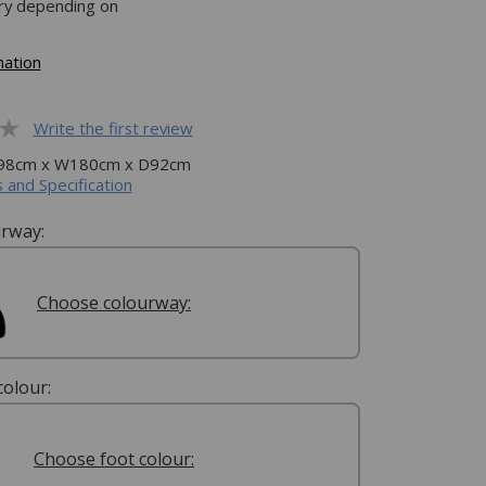
ery depending on
mation
Write the first review
H98cm x W180cm x D92cm
 and Specification
rway:
Choose colourway:
olour:
Choose foot colour: