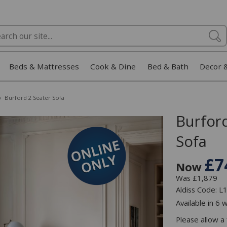
Beds & Mattresses
Cook & Dine
Bed & Bath
Decor 
»
Burford 2 Seater Sofa
Burford
Sofa
£7
Now
Was £1,879
Aldiss Code: 
Available in 6 
Please allow a