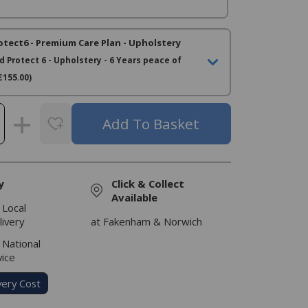
otect6 - Premium Care Plan - Upholstery
d Protect 6 - Upholstery - 6 Years peace of
£155.00)
y
Click & Collect
Available
 Local
livery
at Fakenham & Norwich
 National
vice
very Cost