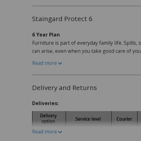
Dimensions:
H98cm x W180cm x D92cm
Staingard Protect 6
6 Year Plan
Furniture is part of everyday family life. Spills
can arise, even when you take good care of yo
Read more
How do I purchase the care plan?
When purchasing your furniture from our websi
offered as an optional addon, this can be adde
Delivery and Returns
What is Protect 6?
Protect6 gives you a simple
Deliveries:
furniture is affected by staining, damage or ot
Where a Service Request is accepted, Staingard
depending on the circumstances and the applic
Read more
may also involve cleaning, repair, replacement or