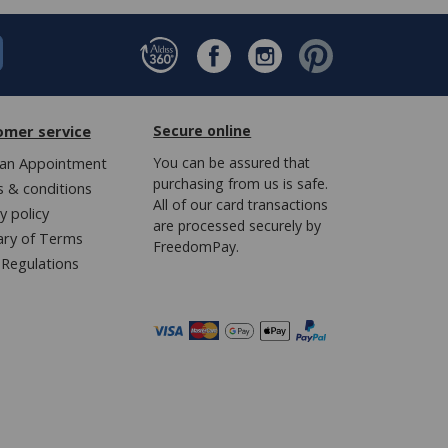
omer service
Secure online
an Appointment
You can be assured that
purchasing from us is safe.
 & conditions
All of our card transactions
y policy
are processed securely by
ary of Terms
FreedomPay.
Regulations