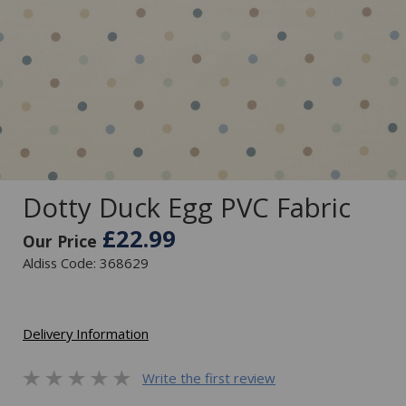
Dotty Duck Egg PVC Fabric
£22.99
Our Price
Aldiss Code: 368629
Delivery Information
Write the first review