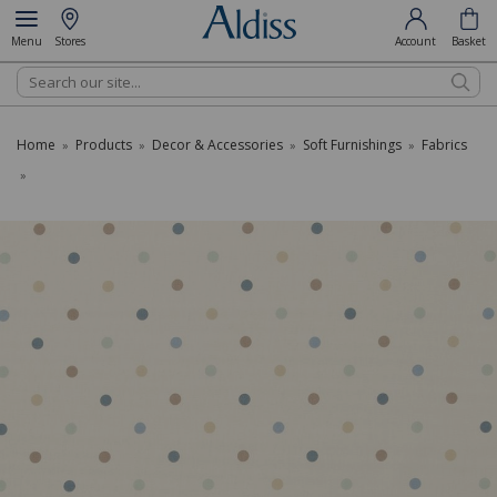
Menu
Stores
Account
Basket
Search
Home
Products
Decor & Accessories
Soft Furnishings
Fabrics
»
»
»
»
»