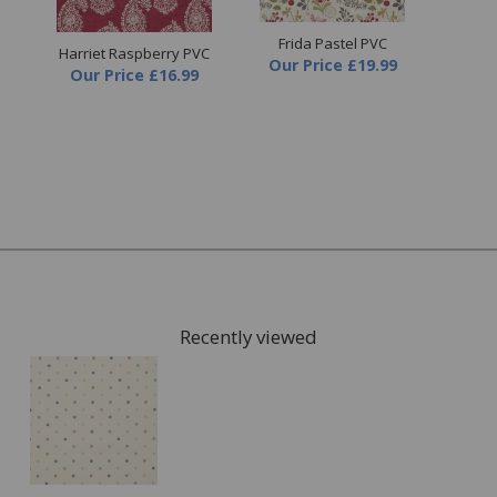
Frida Pastel PVC
Harriet Raspberry PVC
Ha
Our Price
£19.99
Our Price
£16.99
O
Recently viewed
FREE* Homewares delivery
To keep our customers and team members safe, we