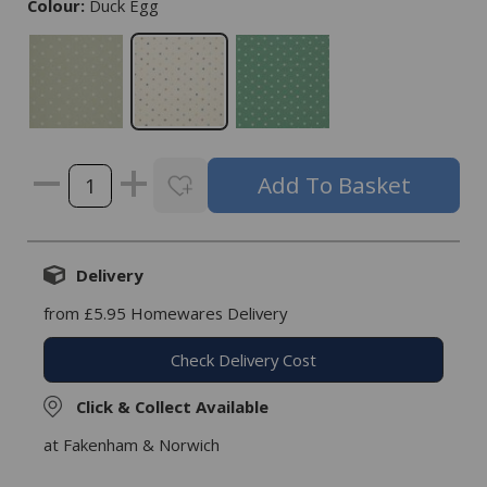
Colour:
Duck Egg
Delivery
from £5.95 Homewares Delivery
Check Delivery Cost
Click & Collect Available
at Fakenham & Norwich