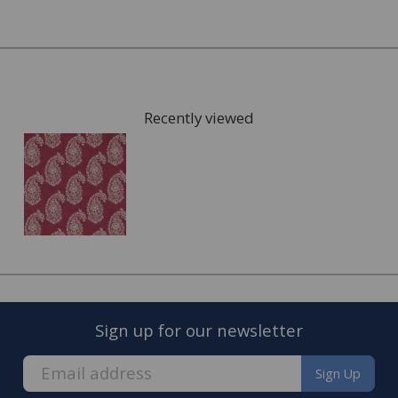
Recently viewed
FREE* Homewares delivery
To keep our customers and team members safe, we
have made some changes to how we deliver.
Sign up for our newsletter
Enjoy FREE delivery* on Homewares orders over £50
(or £5.95 for lower value orders).
Sign Up
Available on our range of homewares including;