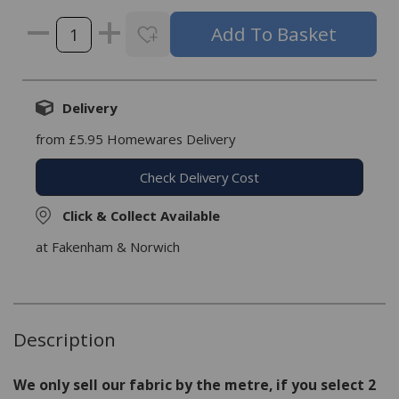
Delivery
from £5.95 Homewares Delivery
Check Delivery Cost
Click & Collect Available
at Fakenham & Norwich
Description
We only sell our fabric by the metre, if you select 2