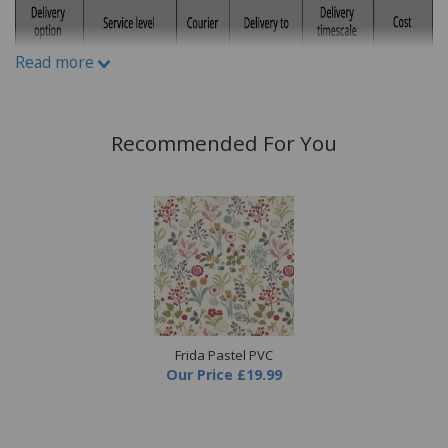
Material:
100% cotton panama
Read more
Recommended For You
Frida Pastel PVC
Our Price
£19.99