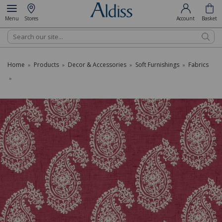
Menu
Stores
Account
Basket
Search
Home
Products
Decor & Accessories
Soft Furnishings
Fabrics
»
»
»
»
»