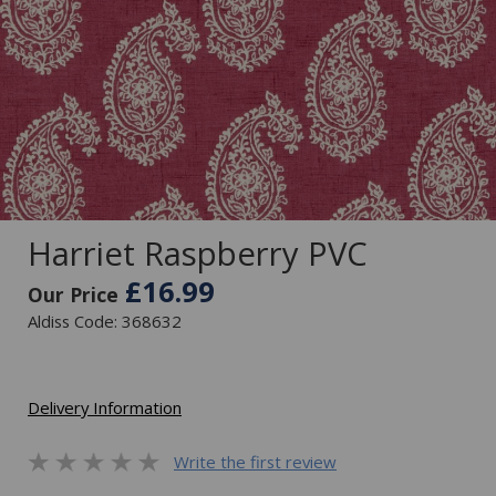
Harriet Raspberry PVC
£16.99
Our Price
Aldiss Code: 368632
Delivery Information
Write the first review