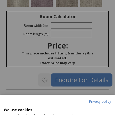
Room Calculator
Room width (m)
Room length (m)
Price:
This price includes fitting & underlay & is
estimated.
Exact price may vary
Delivery
Privacy policy
Delivery price on application
We use cookies