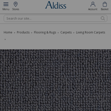
Menu
Stores
Account
Basket
Search
Home
Products
Flooring & Rugs
Carpets
Living Room Carpets
»
»
»
»
»