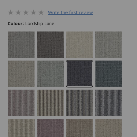
Write the first review
Colour:
Lordship Lane