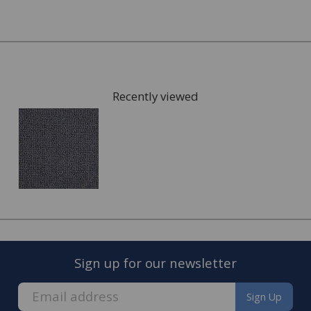
Once you have chosen possible carpets, we can give you
samples to take home to check the colours. We can also
arrange for a visit to your home to measure the area
that is going to be fitted with your new carpet and give
Recently viewed
you a full estimate.
This can also include services such as:
Moving the furniture out of the room.
Disposing of the old carpet.
Once the quote is accepted, we will arrange a convenient
date to visit you home and complete the fitting of your
new carpet.
Sign up for our newsletter
Sign Up