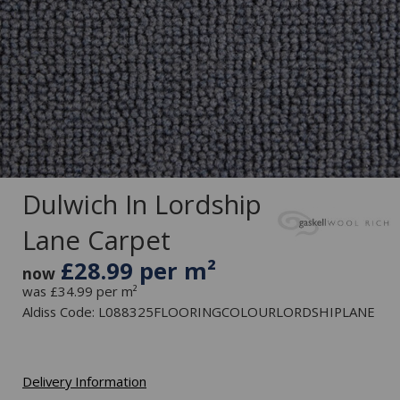
Dulwich In Lordship
Lane Carpet
£28.99 per m²
now
was £34.99 per m²
Aldiss Code: L088325FLOORINGCOLOURLORDSHIPLANE
Delivery Information