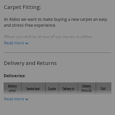
Carpet Fitting:
At Aldiss we want to make buying a new carpet an easy
and stress-free experience.
When you visit us at one of our stores in either
Fakenham or Norwich, we will sit down with you and go
Read more
over a few questions in order to find the best carpet for
you.
Delivery and Returns
Which room is the carpet for?
What is the lifestyle of the household. Do you have
Deliveries:
children or pets?
Do you have a budget in mind?
What kind of carpet would you prefer: Wool or man-
Read more
made fibres?
What kind of underlay would be suitable, for
example for under floor heating or not?