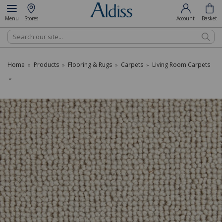
Menu
Stores
Account
Basket
Search
Home
Products
Flooring & Rugs
Carpets
Living Room Carpets
»
»
»
»
»