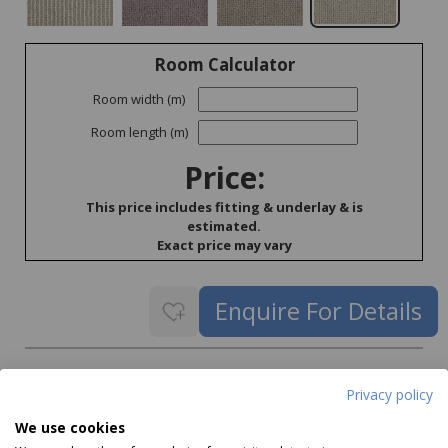
Room Calculator
Room width (m)
Room length (m)
Price:
This price includes fitting & underlay & is
estimated.
Exact price may vary
Delivery
Privacy policy
Delivery price on application
We use cookies