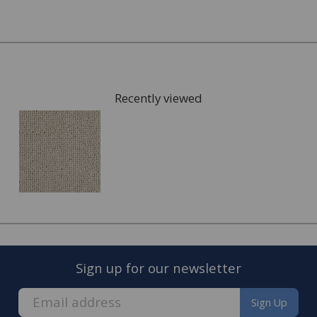
Once you have chosen possible carpets, we can give you
samples to take home to check the colours. We can also
arrange for a visit to your home to measure the area
that is going to be fitted with your new carpet and give
Recently viewed
you a full estimate.
This can also include services such as:
Moving the furniture out of the room.
Disposing of the old carpet.
Once the quote is accepted, we will arrange a convenient
date to visit you home and complete the fitting of your
new carpet.
Sign up for our newsletter
Sign Up