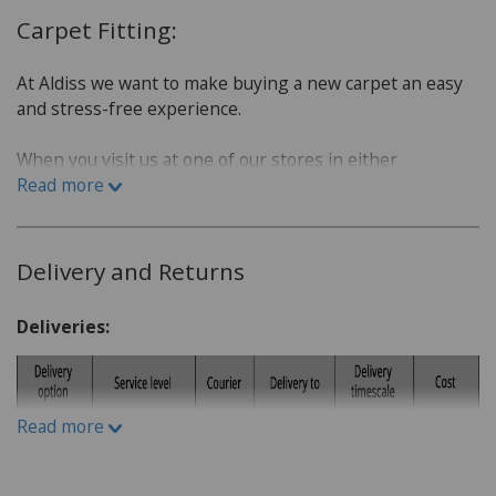
Carpet Fitting:
At Aldiss we want to make buying a new carpet an easy
and stress-free experience.
When you visit us at one of our stores in either
Fakenham or Norwich, we will sit down with you and go
Read more
over a few questions in order to find the best carpet for
you.
Delivery and Returns
Which room is the carpet for?
What is the lifestyle of the household. Do you have
Deliveries:
children or pets?
Do you have a budget in mind?
What kind of carpet would you prefer: Wool or man-
Read more
made fibres?
What kind of underlay would be suitable, for
example for under floor heating or not?