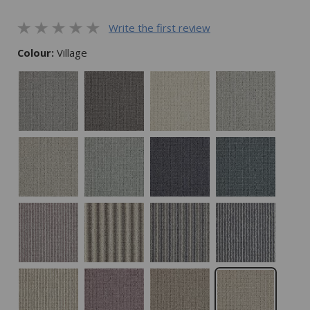
Write the first review
Colour:
Village