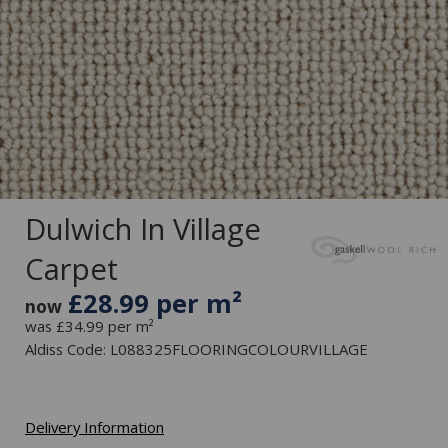
Dulwich In Village
Carpet
£28.99 per m²
now
was £34.99 per m²
Aldiss Code: L088325FLOORINGCOLOURVILLAGE
Delivery Information