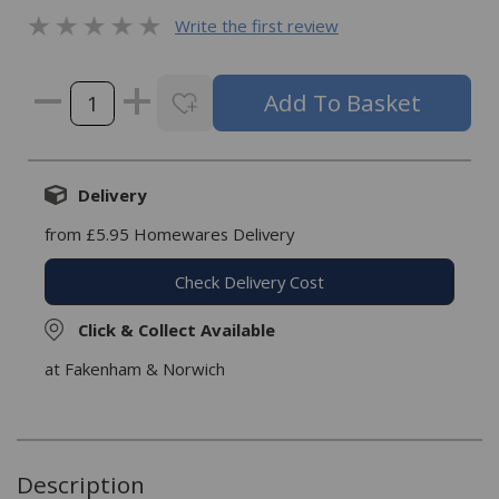
Write the first review
Delivery
from £5.95 Homewares Delivery
Check Delivery Cost
Click & Collect Available
at Fakenham & Norwich
Description