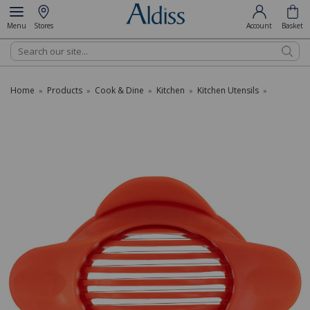
Menu
Stores
Account
Basket
Search
Home
Products
Cook & Dine
Kitchen
Kitchen Utensils
»
»
»
»
»