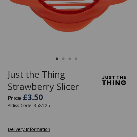
Just the Thing
Strawberry Slicer
£3.50
Price
Aldiss Code: 358125
Delivery Information