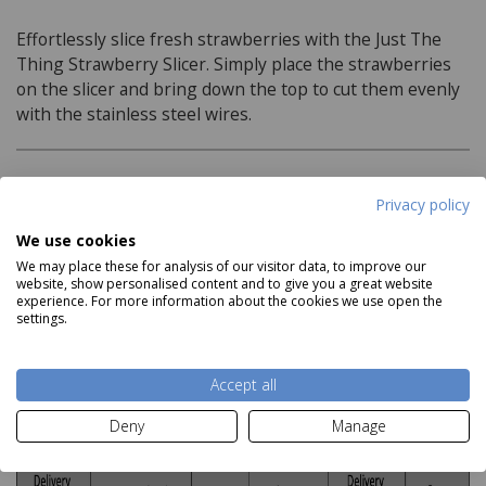
Effortlessly slice fresh strawberries with the Just The
Thing Strawberry Slicer. Simply place the strawberries
on the slicer and bring down the top to cut them evenly
with the stainless steel wires.
Product Specifications
Privacy policy
We use cookies
Material:
We may place these for analysis of our visitor data, to improve our
website, show personalised content and to give you a great website
Stainless Steel Wires
Read more
experience. For more information about the cookies we use open the
settings.
Delivery and Returns
Accept all
Deny
Manage
Deliveries: