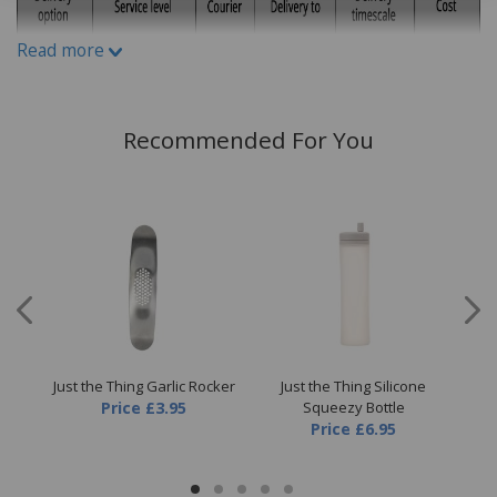
Read more
Recommended For You
 Egg
Just the Thing Garlic Rocker
Just the Thing Silicone
Ju
Price
£3.95
Squeezy Bottle
Price
£6.95