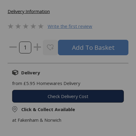
Delivery Information
Write the first review
Delivery
from £5.95 Homewares Delivery
Check Delivery Cost
Click & Collect Available
at Fakenham & Norwich