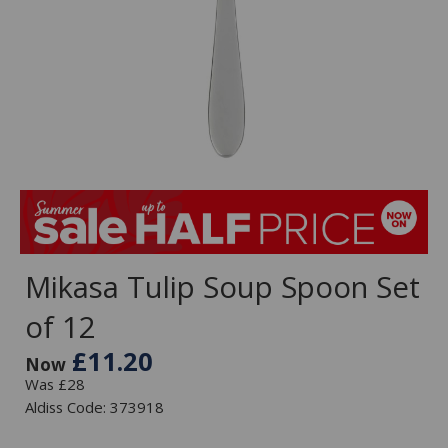
Mikasa Tulip Soup Spoon Set
of 12
£11.20
Now
Was £28
Aldiss Code: 373918