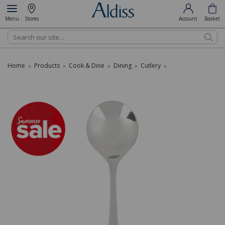
Menu
Stores
Account
Basket
Search
Home
Products
Cook & Dine
Dining
Cutlery
»
»
»
»
»