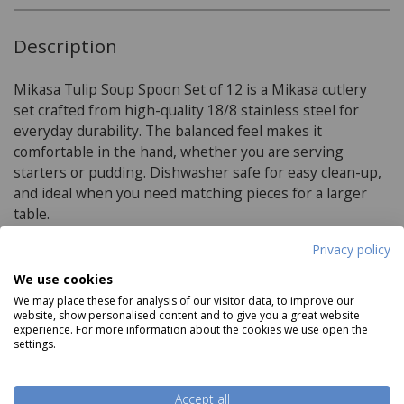
Description
Mikasa Tulip Soup Spoon Set of 12 is a Mikasa cutlery
set crafted from high-quality 18/8 stainless steel for
everyday durability. The balanced feel makes it
comfortable in the hand, whether you are serving
starters or pudding. Dishwasher safe for easy clean-up,
and ideal when you need matching pieces for a larger
table.
Privacy policy
Product Specifications
We use cookies
We may place these for analysis of our visitor data, to improve our
website, show personalised content and to give you a great website
Materials:
experience. For more information about the cookies we use open the
settings.
high quality 18/8 stainless steel
Rust-resistant
Accept all