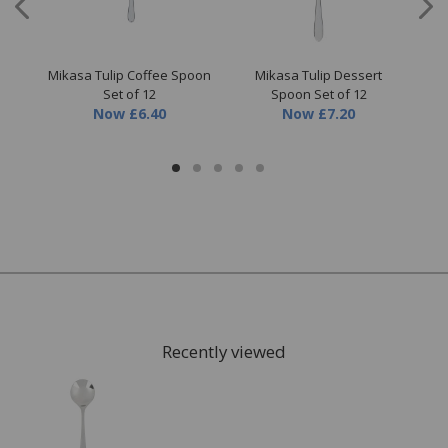
sil
Mikasa Tulip Coffee Spoon
Mikasa Tulip Dessert
Mik
Set of 12
Spoon Set of 12
Now
£6.40
Now
£7.20
Recently viewed
FREE* Homewares delivery