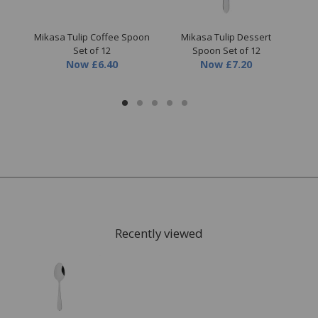
sil
Mikasa Tulip Coffee Spoon
Mikasa Tulip Dessert
Mik
Set of 12
Spoon Set of 12
Now
£6.40
Now
£7.20
Recently viewed
FREE* Homewares delivery
To keep our customers and team members safe, we