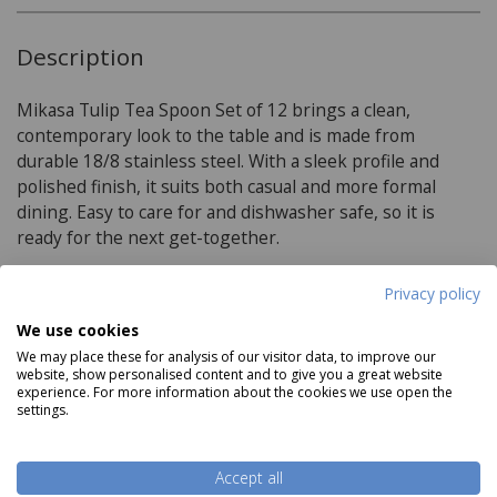
Description
Mikasa Tulip Tea Spoon Set of 12 brings a clean,
contemporary look to the table and is made from
durable 18/8 stainless steel. With a sleek profile and
polished finish, it suits both casual and more formal
dining. Easy to care for and dishwasher safe, so it is
ready for the next get-together.
Privacy policy
Product Specifications
We use cookies
We may place these for analysis of our visitor data, to improve our
Materials:
website, show personalised content and to give you a great website
experience. For more information about the cookies we use open the
settings.
high quality 18/8 stainless steel
Rust-resistant
Read more
Accept all
Silver polished