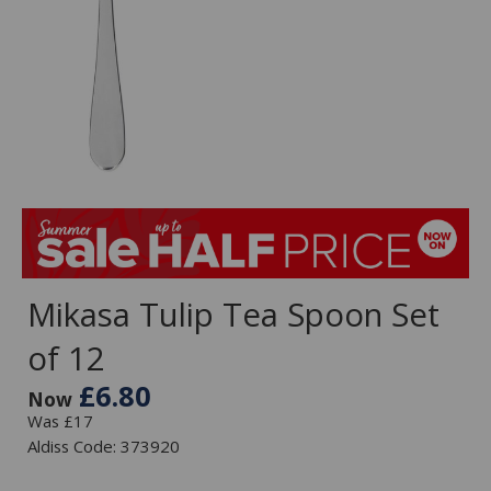
Mikasa Tulip Tea Spoon Set
of 12
£6.80
Now
Was £17
Aldiss Code: 373920