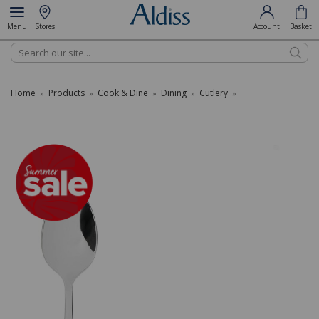
Menu
Stores
Account
Basket
Search
Home
Products
Cook & Dine
Dining
Cutlery
»
»
»
»
»