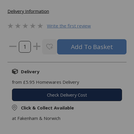
Delivery Information
Write the first review
Delivery
from £5.95 Homewares Delivery
Check Delivery Cost
Click & Collect Available
at Fakenham & Norwich