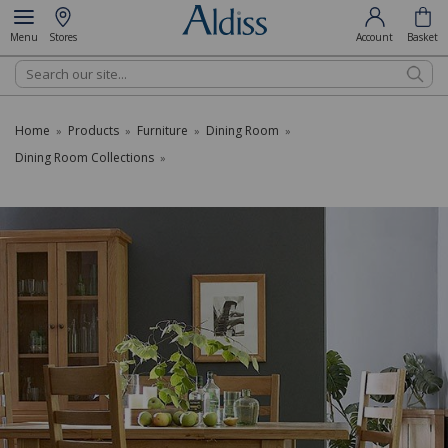
Menu
Stores
Account
Basket
Search
Home
Products
Furniture
Dining Room
»
»
»
»
Dining Room Collections
»