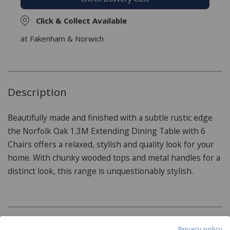
Click & Collect Available
at Fakenham & Norwich
Description
Beautifully made and finished with a subtle rustic edge
the Norfolk Oak 1.3M Extending Dining Table with 6
Chairs offers a relaxed, stylish and quality look for your
home. With chunky wooded tops and metal handles for a
distinct look, this range is unquestionably stylish.
Product Specifications
Privacy policy