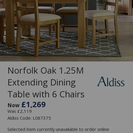
Norfolk Oak 1.25M
Extending Dining
Table with 6 Chairs
£1,269
Now
Was £2,119
Aldiss Code: L087375
Selected item currently unavailable to order online