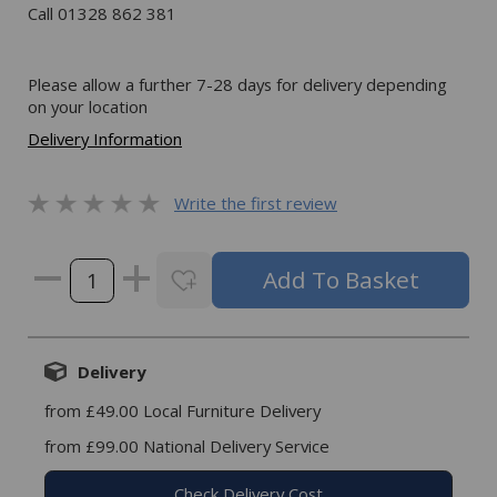
Call 01328 862 381
Please allow a further 7-28 days for delivery depending
on your location
Delivery Information
Write the first review
Delivery
from £49.00 Local Furniture Delivery
from £99.00 National Delivery Service
Check Delivery Cost