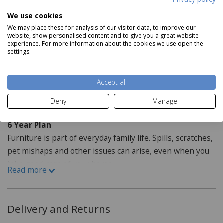
We use cookies
Dimensions:
We may place these for analysis of our visitor data, to improve our
website, show personalised content and to give you a great website
Table: H78cm x W125-175cm x D85cm
experience. For more information about the cookies we use open the
settings.
Dining Chairs: H105cm x W44.5cm x D52cm
Read more
Accept all
Staingard Protect6
Deny
Manage
6 Year Plan
Furniture is part of everyday family life. Spills, scratches,
pet mishaps and other issues can arise, even when you
take good care of your home.
Read more
How do I purchase the care plan?
When purchasing your furniture from our website the
Delivery and Returns
Staingard Protect 6 plan is offered as an optional addon,
this can be added when selecting your item or at